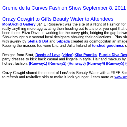
Creme de la Curves Fashion Show September 8, 2011
Crazy Cowgirl to Gifts Beauty Water to Attendees
MonOrchid Gallery
314 E Roosevelt was the site of a Night of Fashion for 
really anything more aggravating then heading out to a store, you spot that o
been there. Eliza Davis is working for the curvy girls, bridging the gap bet
Show brought out several local designers showing their collections. Plus s
with jewelry by
Stella & Dot
and
Silpada
created as cosmopolitan an imag
Keeping the masses fed were Eric and Julia Ireland of
torched goodness
s
Designs from Strut,
Deeds of Love
(video)
Kika Paprika
,
Purple Diva De
party dresses to kick back casual and lingerie in style. Hair and makeup by
hottest fashion.
(Runway1)
(Runway2)
(Runway3)
(Runway4)
(Runway5)
Crazy Cowgirl shared the secret of LeeAnn's Beauty Water with a FREE 8oz M
to refresh and revitalize skin to make it look younger! Learn more at
www.az