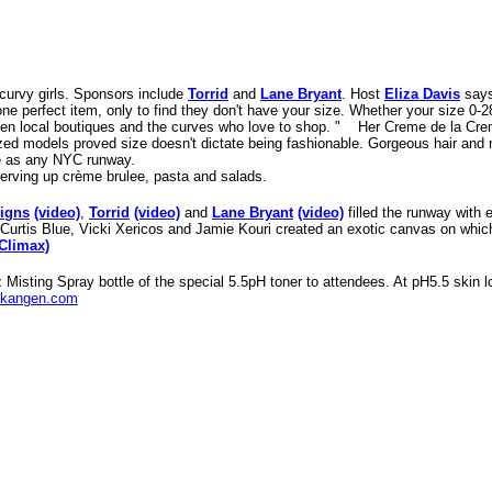
curvy girls
. Sponsors include
Torrid
and
Lane Bryant
. Host
Eliza Davis
says
ne perfect item, only to find they don't have your size. Whether your size 0-28
ween local boutiques and the curves who love to shop. "
Her Creme de la Cre
ized models proved size doesn't dictate being fashionable. Gorgeous hair an
e as any NYC runway.
erving up crème brulee, pasta and salads.
signs
(video)
,
Torrid
(video)
and
Lane Bryant
(video)
filled the runway with 
 Curtis Blue, Vicki Xericos and Jamie Kouri created an exotic canvas on which
(Climax)
isting Spray bottle of the special 5.5pH toner to attendees. At pH5.5 skin lo
kangen.com