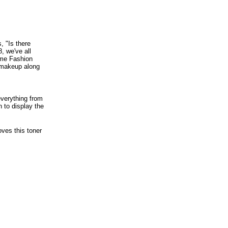
, "Is there
, we've all
me Fashion
d makeup along
everything from
 to display the
ves this toner