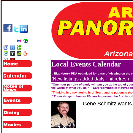
Local Events Calendar
: Blackberry PDA optimized for ease of viewing on the 
(New listings added daily - hit refresh f
"One hour per day of study will put you at the top of your
the world at what you do."
— Earl Nightingale:
motivation
"Thinking is easy, acting is difficult, and to put one's tho
"Three things in human life are important: the first is t
Gene Schmitz wants t