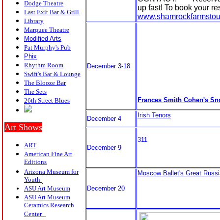
Dodge Theatre
up fast! To book your re
Last Exit Bar & Grill
www.shamrockfarmstou
Library
Marquee Theatre
Modified Arts
Pat Murphy's Pub
P
hix
Rhythm Room
December 3-18
Swift's Bar & Lounge
The Blooze Bar
The Sets
Frances Smith Cohen's S
26th Street Blues
Irish Tenors
December 4
Art Shows
311
ART
December 9
American Fine Art
Editions
Arizona Museum for
Moscow Ballet's Great Russi
Youth
ASU Art Museum
December 20
ASU Art Museum
Ceramics Research
Center
.