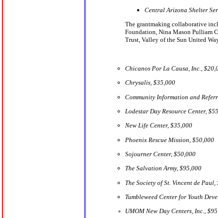
Central Arizona Shelter Se
The grantmaking collaborative inc
Foundation, Nina Mason Pulliam Char
Trust, Valley of the Sun United W
Chicanos Por La Causa, Inc., $20,
Chrysalis, $35,000
Community Information and Referr
Lodestar Day Resource Center, $5
New Life Center, $35,000
Phoenix Rescue Mission, $50,000
Sojourner Center, $50,000
The Salvation Army, $95,000
The Society of St. Vincent de Paul,
Tumbleweed Center for Youth Deve
UMOM New Day Centers, Inc., $95