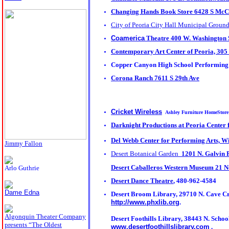
Changing Hands Book Store 6428 S McCl
City of Peoria City Hall Municipal Groun
Coamerica
Theatre 400 W. Washington 
Contemporary Art Center of Peoria,
305 
Copper Canyon High School Performing
Corona Ranch 7611 S 29th Ave
Cricket Wireless
Ashley Furniture HomeStore
Darknight Productions at
Peoria Center 
Del Webb Center for Performing Arts, 
Jimmy Fallon
Desert Botanical Garden
1201 N. Galvin
Desert Caballeros Western Museum 21 No
Arlo Guthrie
Desert Dance Theatre
, 480-962-4584
Dame Edna
Desert Broom Library, 29710 N. Cave Cre
http://www.phxlib.org
.
Algonquin Theater Company
Desert Foothills Library, 38443 N. School
presents “The Oldest
www.desertfoothillslibrary.com
.