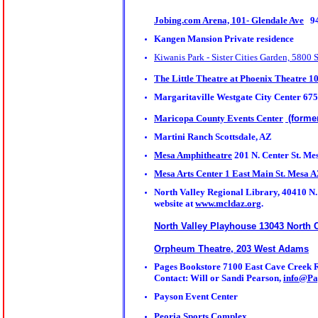
Jobing.com Arena, 101- Glendale Ave
94
Kangen Mansion Private residence
Kiwanis Park - Sister Cities Garden, 5800 
The Little Theatre at Phoenix Theatre 
Margaritaville Westgate City Center 675
Maricopa County Events Center
(forme
Martini Ranch Scottsdale, AZ
Mesa Amphitheatre
201 N. Center St. Me
Mesa Arts Center 1 East Main St. Mesa 
North Valley Regional Library, 40410 N. 
website at
www.mcldaz.org
.
North Valley Playhouse 13043 North 
Orpheum Theatre, 203 West Adams
Pages Bookstore
7100 East Cave Creek R
Contact: Will or Sandi Pearson,
info@P
Payson Event Center
Peoria Sports Complex