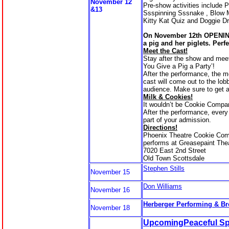
November 12
Pre-show activities include P
&13
Ssspinning Sssnake , Blow 
Kitty Kat Quiz and Doggie D
On November 12th OPENIN
a pig and her piglets. Perfe
Meet the Cast!
Stay after the show and meet 
You Give a Pig a Party’!
After the performance, the 
cast will come out to the lob
audience. Make sure to get 
Milk & Cookies!
It wouldn’t be Cookie Compa
After the performance, every
part of your admission.
Directions!
Phoenix Theatre Cookie Co
performs at Greasepaint The
7020 East 2nd Street
Old Town Scottsdale
Stephen Stills
November 15
Don Williams
November 16
Herberger Performing & Br
November 18
UpcomingPeaceful Spi