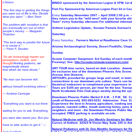
L’Amour
BINGO sponsored by the American Legion & VFW. 1st & 
Fish Fry Sponsored by American Legion Post 34 in Cav
“The first step to getting the things
you want out of life is this: Decide
Every
Saturday November 2007 – April 2008:1:00 p.m. –
what you want.”
―Ben Stein
they return you to the “wild west” with your favorite o
Town” every Saturday afternoon For additional inform
The problem with socialism is that
you eventually run out of other
Anthem Legislative Update;. Senator Pamela Gorman's 1
people's money.
―
Margaret
Saturday
Thatcher
Every Saturday...
Farmers Market at Roadhouse Cave C
"The best way to predict the future
is to create it."
Arizona Archaeological Society, Desert Foothills; Chapte
— Peter F. Drucker
Sunday
"As we increasingly master our
Scouts Computer Swapmeet: 3rd Sunday of each month 6 
perceptions, beliefs, and
Freeway). See:
http://scoutscomputerswapmeet.com/
.
thought
/feeling patterns, we
magnetically attract
ART TOUR time varies, based on date Location: downto
that which we most desire."
An exclusive tour of the downtown Phoenix Arts Scene. 
Avenue Arts Districts.
ARTOUR's provided for groups large and small, in town 
"No man can become rich
connections to our downtown arts culture. Tours can be 
theatrical endeavors to compliment your experience i
without himself enriching others."
Tours are $100 per person, per hour for the tour. Trans
North Scottsdale Polo Club plays weekly during the spr
— Andrew Carnegie
Downtown Phoenix Public Market 8 A.M. - 1 P.M. SE. Co
south of Roosevelt) 602-493-5231 Admission: Free Ev
"Everything you want is out there
Experience the best in Arizona agriculture, cooking and 
products, roasted coffee, mouth watering honey, jams &
neighbors and more - the Downtown Phoenix Public Ma
waiting for you to ask. Everything
accepted. FREE parking is available on-site.
you want also wants you. But you
Natural Medicine with Dr. Jen Weekly Seminars for Wo
Curves of Anthem 42323 N Vision Way Suite 105 in An
have to take action to get it." —
Natural Pediatrics with Dr. Don Monthly Seminars for P
Jack Canfield