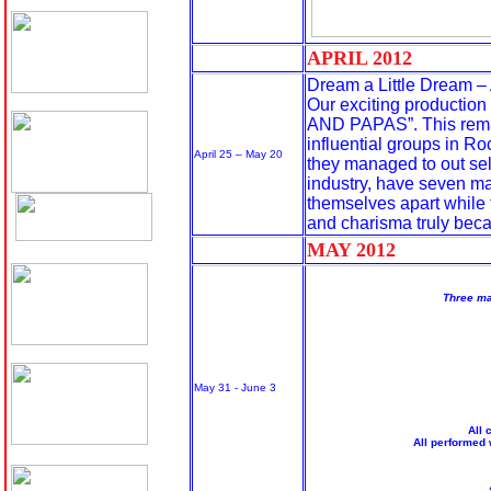
APRIL 20
12
Dream a Little Dream – 
Our exciting production
AND PAPAS”. This remar
influential groups in Roc
April 25 – May 20
they managed to out sell 
industry, have seven ma
themselves apart while t
and charisma truly becam
MAY 20
12
Three ma
May 31 - June 3
All
All performed