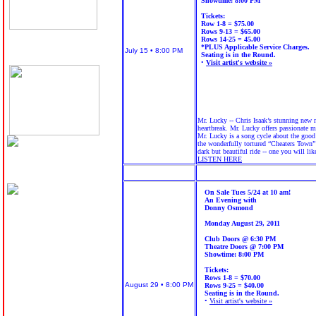
Showtime: 8:00 PM
Tickets:
Row 1-8 = $75.00
Rows 9-13 = $65.00
Rows 14-25 = 45.00
*PLUS Applicable Service Charges.
July 15 • 8:00 PM
Seating is in the Round.
•
Visit artist's website »
Mr. Lucky -- Chris Isaak’s stunning new m
heartbreak. Mr. Lucky offers passionate m
Mr. Lucky is a song cycle about the good 
the wonderfully tortured “Cheaters Town” 
dark but beautiful ride -- one you will li
LISTEN HERE
On Sale Tues 5/24 at 10 am!
An Evening with
Donny Osmond
Monday August 29, 2011
Club Doors @ 6:30 PM
Theatre Doors @ 7:00 PM
Showtime: 8:00 PM
Tickets:
Rows 1-8 = $70.00
August 29 • 8:00 PM
Rows 9-25 = $40.00
Seating is in the Round.
•
Visit artist's website »