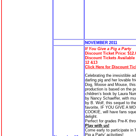
NOVEMBER 20
11
If You Give a Pig a Party
Discount Ticket Price: $12.
Discount Tickets Available
12 &13
Click Here for Discount Tic
Celebrating the irresistible a
darling pig and her lovable fr
Dog, Moose and Mouse, this
production is based on the p
children’s book by Laura Nu
by Nancy Schaeffer, with mus
by B. Wolf, this sequel to th
favorite, IF YOU GIVE A M
COOKIE, will have fans sque
delight.
Perfect for grades Pre-K thr
Play with us!
Come early to participate in 
Pig a Party' activities!