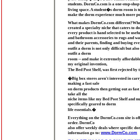
students. DormCo.com is a one-stop-shop t
living space. A student�s dorm room is 
make the dorm experience much more pos
What makes DormCo.com different?Wherea
created a specialty niche that caters to
every product is hand selected to be use
and bathroom accessories to rugs and wal
and their parents, finding and buying ev
outfit a dorm is not only difficult but al
outfit a dorm
room -- and make it extremely affordab
my original invention,
The Bed Post Shelf, was first rejected by
�Big box stores aren't interested in car
making a fast sale
on dorm products then getting out as fa
take all the
niche items like my Bed Post Shelf and n
specifically geared to dorm
life essentials.�
Everything on the DormCo.com site is offe
order. DormCo
also offer weekly deals where specific do
information go to:
www.DormCo.com