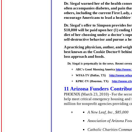
Dr. Siegal
warned her of the health conseq
often accompanies diabetes, and pain tha
others, including the current First Lady,
encourage Americans to lead a healthier 
Dr. Siegal
's offer to Simpson provides for
$10,000
will be paid upon her (1) ending h
diet of her choosing under a doctor's sup
self-destructive behavior and pursue a he
A practicing physician, author, and weigh
best known as the Cookie Doctor® behind
loss approach and foods.
    Dr. Siegal is perpetually in the news. Recent covera
ABC's Good Morning America 
http://www
WFAA-TV (Dallas, TX)    
http://www.wfa
KPRC-TV (Houston, TX)    
http://www.cl
11 Arizona Funders Contribut
PHOENIX (March 23, 2010) - For the second
help meet critical emergency housing and
million for nonprofit agencies providing cr
A New Leaf, Inc., $
85,000
Association of Arizona Fo
Catholic Charities Communi