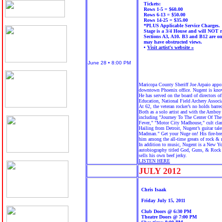
Tickets:
Rows 1-5 = $60.00
Rows 6-13 = $50.00
Rows 14-25 = $35.00
*PLUS Applicable Service Charges.
Stage is a 3/4 House and will NOT r
Sections A3, A10. B3 and B12 are on
may have obstructed views.
•
Visit artist's website »
June 28 • 8:00 PM
Maricopa County Sheriff Joe Arpaio appo
downtown Phoenix office. Nugent is known
He has served on the board of directors o
Education, National Field Archery Associ
At 62, the veteran rocker’s no holds barr
Both as a solo artist and with the Amboy
including "Journey To The Center Of The
Fever," "Motor City Madhouse," cult cla
Hailing from Detroit, Nugent’s guitar tal
Madman." Get your Nuge on! His fire-bre
him among the all-time greats of rock & r
In addition to music, Nugent is a New Yo
autobiography titled God, Guns, & Rock 
sells his own beef jerky.
LISTEN HERE
JULY 20
12
Chris Isaak
Friday July 15, 2011
Club Doors @ 6:30 PM
Theatre Doors @ 7:00 PM