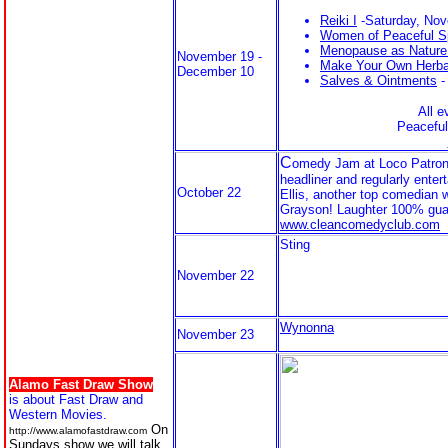
Reiki I
-Saturday, No
Women of Peaceful Sp
Menopause as Nature
November 19 -
Make Your Own Herba
December 10
Salves & Ointments
-
All e
Peaceful
C
omedy Jam at Loco Patron
headliner and regularly enter
October 22
Ellis, another top comedian 
Grayson! Laughter 100% guar
www.cleancomedyclub.com
Sting
November 22
Wynonna
November 23
Alamo Fast Draw Show
is about Fast Draw and
Western Movies.
On
http://www.alamofastdraw.com
Sundays show we will talk