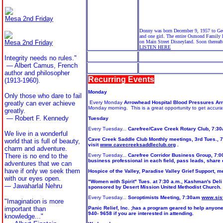
Mesa 2nd Friday
Donny was born December 9, 1957 to Geor
and one girl. The entire Osmond Family 
Mesa 2nd Friday
on Main Street Disneyland. Soon thereaft
LISTEN HERE
Integrity needs no rules."
— Albert Camus, French
author and philosopher
Recurring Events
(1913-1960).
Monday
Only those who dare to fail
greatly can ever achieve
Every Monday
Arrowhead Hospital Blood Pressures Ar
Monday morning. This is a great opportunity to get accur
greatly.
— Robert F. Kennedy
Tuesday
Every Tuesday...
Carefree/Cave Creek Rotary Club, 7:30a
We live in a wonderful
Cave Creek Saddle Club Monthly meetings, 3rd Tues., 7:
world that is full of beauty,
visit
www.cavecreeksaddleclub.org
.
charm and adventure.
There is no end to the
Every Tuesday...
Carefree Corridor Business Group, 7:0
business professional in each field, pass leads, shar
adventures that we can
have if only we seek them
Hospice of the Valley, Paradise Valley Grief Support, me
with our eyes open.
"Women with Spirit" Tues. at 7:30 a.m., Kashman's Deli 
— Jawaharlal Nehru
sponsored by Desert Mission United Methodist Church.
Every Tuesday...
Soroptimists Meeting, 7:30am
www.sisf
"Imagination is more
important than
Panic Relief, Inc. ;has a program geared to help anyone 
940- 9658 if you are interested in attending.
knowledge..."