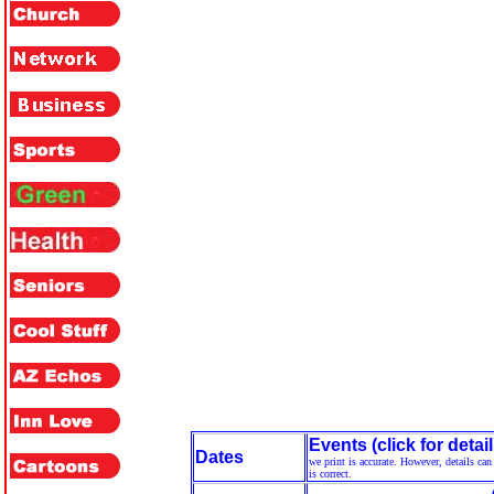
Events (click for detail
Dates
we print is accurate. However, details ca
is correct.