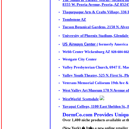
8355 W. Peoria Avenue, Peoria, AZ 8524
Tlaquepaque Arts & Crafts Village, 336
Tombstone AZ
Tucson Botanical Gardens. 2150 N. Alve
University of Phoenix Stadium, Glendale
US Airways Center
( formerly America
Webb Center Wickenburg AZ
928-684-66
Westgate City Center
Valley Presbyterian
Church, 6947 E. Mac
Valley Youth Theatre, 525 N. First St., P
Veterans Memorial Coliseum 19th Ave 
West Valley Art Museum 170 N Avenue of
WestWorld Scottsdale
Yavapai College, 1100 East Sheldon St., 
DormCo.com Provides Uniquel
Over 1,400 niche products available at 
(New York) � It�s a new online retailer 