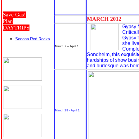
Save Gas!
MARCH 20
12
Plan
Gypsy M
DAYTRIPS
Critica
Gypsy f
Sedona Red Rocks
she liv
March 7 – April 1
Complet
Sondheim, this exquisite
hardships of show busi
and burlesque was born
March 29 - April 1