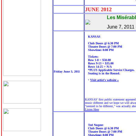
JUNE 20
12
Les Misérab
June 7, 2011
KANSAS
Club Doors @ 6:30 PM
Theatre Doors @ 7:00 PM
Showtime: 8:00 PM
Tickets:
Row 1-8 = $50.00
Rows 9-13 = $35.00
Rows 14-25 = N/A
*PLUS Applicable Service Charges.
Friday June 3, 2011
Seating is in the Round.
•
Visit artist's website »
KANSAS' first public statement appeared 
music different and we hope we will always
"seemed to be different," was actually ahe
Listen Here
Ted Nugent
Club Doors @ 6:30 PM
Theatre Doors @ 7:00 PM
Showtime: 8:00 PM