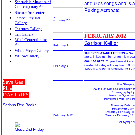
Scottsdale Museum of
and 60’s songs and is a
Contemporary Art
.
Peking Acrobats
Shemer Art Center
Tempe City Hall
J
anuary 27
Gallery
Textures Gallery
Tilt Gallery
FEBRUARY 20
12
Vihel Center for the
Garrison Keillor
Arts
.
February 2
Wilde Meyer Gallery
THE SCREWTAPE LETTERS
is Sat
Willow Galler
y
are a limited number of premium seat
866.476.8707.
To purchase tickets, v
Center, Monday – Friday from 10:0
February 4
4:00pm and 90 minutes prior to perf
Save Gas!
The Sleepin
Plan
All the charm and grandeur cla
Choreography by
DAYTRIPS
Music by Pyotr Ilyi
Performed with The 
Sedona Red Rocks
Thursday Februa
Friday February
Saturday February 1
February 9-12
Sunday February 12
At Symphon
Mesa 2nd Friday