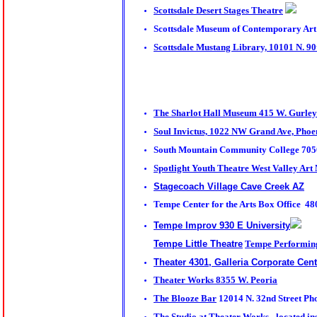
Scottsdale Desert Stages Theatre
Scottsdale Museum of Contemporary Art 
Scottsdale Mustang Library, 10101 N. 90t
The Sharlot Hall Museum
415 W. Gurley 
Soul Invictus, 1022 NW Grand Ave, Phoe
South Mountain Community College 7050
Spotlight Youth Theatre
West Valley Art
Stagecoach Village Cave Creek AZ
Tempe Center for the Arts Box Office 4
Tempe Improv 930 E University
Tempe Little Theatre
Tempe Performing 
Theater 4301, Galleria Corporate Cent
Theater Works 8355 W. Peoria
The Blooze Bar
12014 N. 32nd Street Ph
The Studio at Theater Works - located in