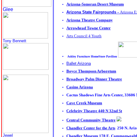
Arizona-Sonoran Desert Museum
Glee
Arizona State Fairgrounds -
Arizona E
Arizona Theatre Company
Arrowhead Towne Center
Arts Council 4 Youth
Tony Bennett
Ashley Furniture HomeStore Pavilion
Ballet Arizona
Boyce Thompson Arboretum
Broadway Palm Dinner Theatre
Casino Arizona
Cactus Shadows Fine Arts Center
, 33606 
Cave Creek Museum
Celebrity Theatre
440 N 32nd St
Central Community Theatre
Chandler Center for the Arts
250 N. Ariz
Jewel
Chandler Museum
178 E. Commonwealth 