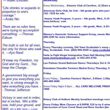
—
Albert Einstein
Wednesday
Every Wednesday...
Kiwanis Club of Carefree, 11:30am a
"Life shrinks or expands in
American Girls Club, for 2nd – 6th grade girls who just
proportion to one's
742- 7329 for info.
courage."
—
Anais Nin
Awana Youth Program, 3 years – 6th grade, Wed., 6:15 
www.bmbcaz. com.
There are no rules here,
Awana Youth Program, 3 years – 6th grade, Wed., 6:25 
we're trying to accomplish
something. ―Thomas
Women’s Domestic Violence Support Group, meets Wed., 
488-1090 for more information.
Edison
Thursday
The truth is not for all men,
Every Thursday evening, Old Town Scottsdale’s many art
but only for those who seek
Way, Scottsdale. Free. (480) 990-3939 or
www.scottsda
it.
―Ayn Rand
Unite to Fight Illegal Immigration Town Hall Meeting Ch
www.immigrationbuzz.com
or 602-433-3760.
I'll keep my Freedom, my
Las Palmas Grand Ballroom Dance Thursdays Set 4- Oc
God and my Guns...You
keep the Change...
Downtown Chandler Farmers Market Every Thursday, 3-7 
Friday
A government big enough
to give you everything you
Every Friday...
Carefree Farmers' Market , 9:00am- 1:00p
480-488-3686
want, is strong enough to
take everything you have. -
Every Friday Night 6-9pm ...
ALL CARS WELCOME FRIDAY NI
7889
- Thomas Jefferson
Victory is won not in miles,
Rotary Club of Anthem Weekly breakfast meetings every 
but in inches. Win a little
now, hold your ground, and
Every Friday Wine Classes at 6:00PM. $10 to try 6 wines
intersection of Cave Creek Road and Rose Garden (the fi
later,
win a little more.— Louis