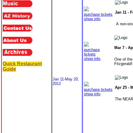
Jan 11 -
F
purchase tickets
show info
A non-stop
Mar 7 -
Ap
purchase
tickets
show info
One of the
Quick Restaurant
Fitzgerald!
Guide
Jan 11-May 20,
2012
Apr 25 -
M
purchase tickets
show info
The NEARL