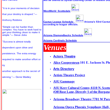
will be offered at Sylvan Learning Center of Anthem 3
"It is in your moments of decision
WestWorld Scottsdale
that your destiny is shaped."—
Anthony Robbins
Cactus League Schedule
Arizona's 53rd Cactus
according to league officials.
“Simple can be harder than
complex: You have to work hard to
get your thinking clean to make it
simple.”
― Steve Jobs
Arizona Diamondbacks Schedule
Arizona Cardinals Schedule
"Success is almost totally
Venues
dependent upon drive and
persistence. The extra energy
Actors Theatre
required to make another effort or
Alice Cooperstown
101 E. Jackson St.
Ph
try
Arts Directory
another approach is the secret of
Artists Theatre Project
winning."— Denis Waitley
ASU Gammage
ASU Kerr Cultural Center, 6110 N. Scott
(Off Rose Lane, Directly S of the Borgata
Arizona Broadway Theatre 7701 W Para
Arizona Opera Phoenix Symphony Hall, 