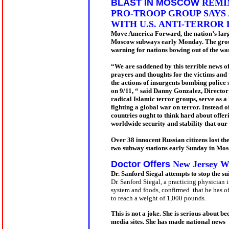
BLAST IN MOSCOW
REMIN
PRO-TROOP GROUP SAYS
WITH U.S. ANTI-TERROR
Move America Forward, the nation’s large
Moscow subways early Monday. The group ex
warning for nations bowing out of the war
“We are saddened by this terrible news of
prayers and thoughts for the victims and t
the actions of insurgents bombing police 
on 9/11, “ said Danny Gonzalez, Directo
radical Islamic terror groups, serve as a
fighting a global war on terror. Instead 
countries ought to think hard about offeri
worldwide security and stability that our
Over 38 innocent Russian citizens lost th
two subway stations early Sunday in Mos
Doctor Offers
New Jersey Wo
Dr. Sanford Siegal attempts to stop the 
Dr. Sanford Siegal
, a practicing physician 
system and foods, confirmed that he has o
to reach a weight of 1,000 pounds.
This is not a joke. She is serious about 
media sites. She has made national news