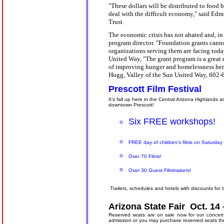
"These dollars will be distributed to food 
deal with the difficult economy," said Edm
Trust.
The economic crisis has not abated and, in f
program director. "Foundation grants canno
organizations serving them are facing toda
United Way, "The grant program is a great
of improving hunger and homelessness here
Hogg, Valley of the Sun United Way, 602-
Prescott Film Festival
It’s fall up here in the Central Arizona Highlands 
downtown Prescott!
Six FREE workshops!
FREE day of children’s films on Saturda
Over 70 Films!
Over 30 Guest Filmmakers!
Trailers, schedules and hotels with discounts for
Arizona State Fair
Oct. 14
Reserved seats are on sale now for our concert 
admission or you may purchase reserved seats t