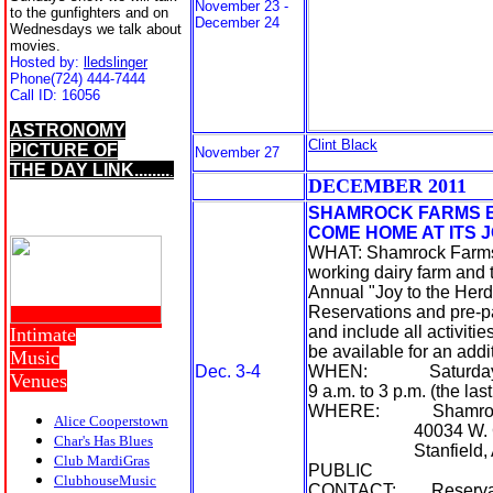
November 23 -
to the gunfighters and on
December 24
Wednesdays we talk about
movies.
Hosted by:
lledslinger
Phone
(724) 444-7444
Call ID:
16056
ASTRONOMY
Clint Black
PICTURE OF
November 27
THE DAY LINK........
.
D
ECEMBER 20
11
SHAMROCK FARMS B
COME HOME AT ITS 
WHAT: Shamrock Farms, 
working dairy farm and t
Annual "Joy to the Herd
Reservations and pre-pa
and include all activiti
Intimate
be available for an addi
Music
Dec. 3-4
WHEN: Saturday, De
Venues
9 a.m. to 3 p.m. (the last
WHERE: Shamrock
Alice Cooperstown
40034 W. Cla
Char's Has Blues
Stanfield, Ar
Club MardiGras
PUBLIC
ClubhouseMusic
CONTACT: Reservations