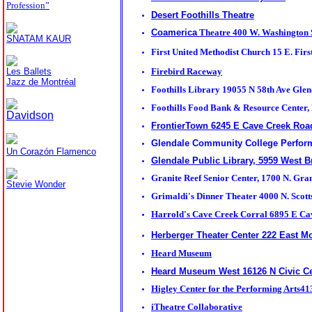
Profession”
Desert Foothills Theatre
Coamerica
Theatre 400 W. Washington
SNATAM KAUR
First United Methodist Church
15 E. Firs
Les Ballets
Firebird Raceway
Jazz de Montréal
Foothills Library 19055 N 58th Ave Gle
Foothills Food Bank & Resource Center,
Davidson
FrontierTown 6245 E Cave Creek Ro
Glendale Community College Perform
Un Corazón Flamenco
Glendale Public Library, 5959 West B
Granite Reef Senior Center, 1700 N. Gra
Stevie Wonder
Grimaldi's Dinner Theater
4000 N. Scott
Harrold's Cave Creek Corral
6895 E Ca
Herberger Theater Center 222 East M
Heard Museum
Heard Museum West 16126 N Civic Ce
Higley Center for the Performing Arts4
iTheatre Collaborative