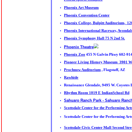
Phoenix Art Museum
Phoenix Convention Center
Phoenix College, Bulpitt Auditorium, 1
Phoenix International Raceway, Avonda
Phoenix Symphony Hall 75 N 2nd St.
Phoenix Theatre
Phoenix Zoo
455 N Galvin Pkwy 602-91
Pioneer Living History Museum 3901 W.
Prochnow Auditorium
, Flagstaff, AZ
Rawhide
Renaissance Glendale, 9495 W. Coyotes 
Rhythm Room 1019 E IndianSchool Rd
Sahuaro Ranch Park - Sahuaro Ranch 
Scottsdale Center for the Performing Art
Scottsdale Center for the Performing Ar
Scottsdale Civic Center Mall Second Str