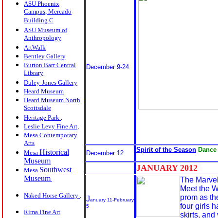
ASU Phoenix
Campus, Mercado
Building C
ASU Museum of
Anthropology
ArtWalk
Bentley Gallery
Burton Barr Central
December 9-24
Library
Duley-Jones Gallery
Heard Museum
Heard Museum North
Scottsdale
Heritage Park
.
Leslie Levy Fine Art
,
Mesa Contemporary
Arts
Spirit of the Season
Dance
Historical
Mesa
December 12
Museum
JANUARY 20
12
Southwest
Mesa
Museum
The Marvel
Meet the W
Naked Horse Gallery
.
prom as the
J
anuary 11-February
four girls 
5
Rima Fine Art
skirts, and