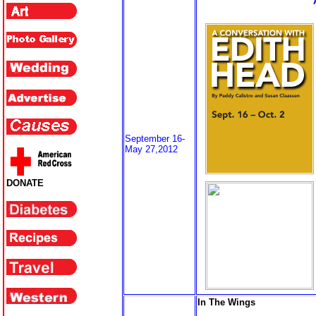
September 16-
May 27,2012
DONATE
In The Wings