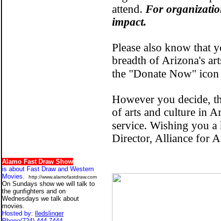
attend.
For organizatio
impact.
Please also know that y
breadth of Arizona's ar
the "Donate Now" icon 
However you decide, th
of arts and culture in A
service. Wishing you a
Director, Alliance fo
Alamo Fast Draw Show
is about Fast Draw and Western
Movies.
http://www.alamofastdraw.com
On Sundays show we will talk to
the gunfighters and on
Wednesdays we talk about
movies.
Hosted by:
lledslinger
Phone
(724) 444-7444