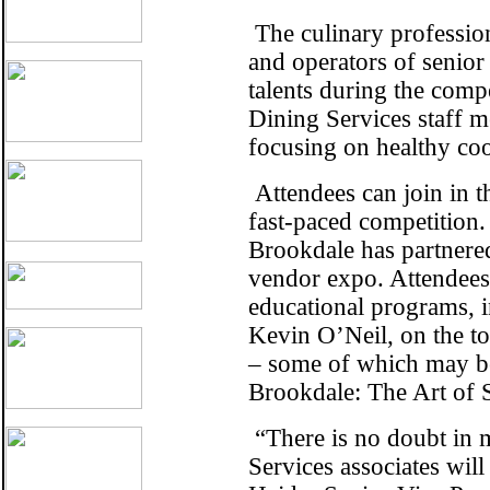
The culinary professio
and operators of senior
talents during the comp
Dining Services staff 
focusing on healthy coo
Attendees can join in t
fast-paced competition.
Brookdale has partnered
vendor expo. Attendees 
educational programs, i
Kevin O’Neil, on the to
– some of which may be 
Brookdale: The Art of 
“There is no doubt in m
Services associates wil