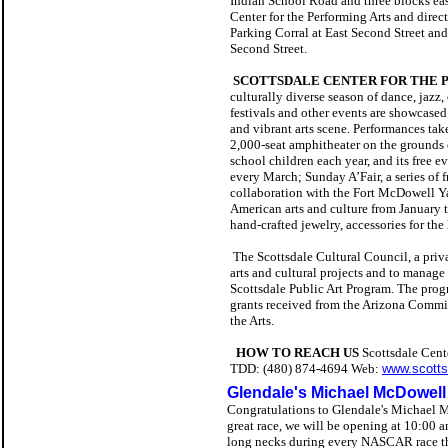
Indian School Road and three blocks east
Center for the Performing Arts and direc
Parking Corral at East Second Street an
Second Street.
SCOTTSDALE CENTER FOR THE 
culturally diverse season of dance, jazz
festivals and other events are showcased
and vibrant arts scene. Performances tak
2,000-seat amphitheater on the grounds 
school children each year, and its free e
every March; Sunday A’Fair, a series of 
collaboration with the Fort McDowell Ya
American arts and culture from January t
hand-crafted jewelry, accessories for th
The Scottsdale Cultural Council, a priva
arts and cultural projects and to manag
Scottsdale Public Art Program. The prog
grants received from the Arizona Commis
the Arts.
HOW TO REACH US
Scottsdale Cent
TDD: (480) 874-4694
Web:
www.scotts
Glendale's Michael McDowell
Congratulations to Glendale's Michael Mc
great race, we will be opening at 10:00 a
long necks during every NASCAR race th