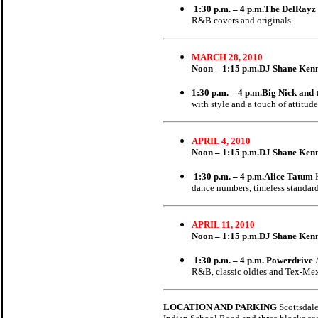
1:30 p.m. – 4 p.m.The DelRayz
R&B covers and originals.
MARCH 28, 2010
Noon – 1:15 p.m.
DJ Shane Ken
1:30 p.m. – 4 p.m.Big Nick and
with style and a touch of attitude
APRIL 4, 2010
Noon – 1:15 p.m.
DJ Shane Ken
1:30 p.m. – 4 p.m.Alice Tatum
dance numbers, timeless standard
APRIL 11, 2010
Noon – 1:15 p.m.
DJ Shane Ken
1:30 p.m. – 4 p.m. Powerdrive
R&B, classic oldies and Tex-Me
LOCATION AND PARKING
Scottsdale