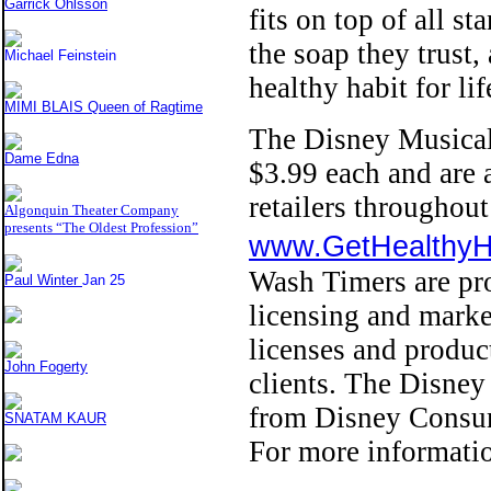
Garrick Ohlsson
fits on top of all s
the soap they trust,
Michael Feinstein
healthy habit for lif
MIMI BLAIS Queen of Ragtime
The Disney Musical
Dame Edna
$3.99 each and are a
retailers througho
Algonquin Theater Company
presents “The Oldest Profession”
www.GetHealthy
Wash Timers are pr
Paul Winter
Jan 25
licensing and marke
licenses and product
John Fogerty
clients. The Disney 
from Disney Consum
SNATAM KAUR
For more informati