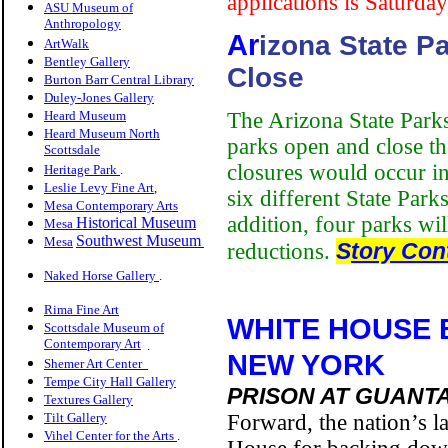
applications is Saturda
ASU Museum of
Anthropology
Ar
izona State P
ArtWalk
Bentley Gallery
Close
Burton Barr Central Library
Duley-Jones Gallery
The Arizona State Park
Heard Museum
Heard Museum North
parks open and close th
Scottsdale
closures would occur in
Heritage Park
.
Leslie Levy Fine Art
,
six different State Park
Mesa Contemporary Arts
addition, four parks wi
Historical Museum
Mesa
Southwest Museum
Mesa
S
tory Con
reductions.
Naked Horse Gallery
.
Rima Fine Art
WHITE HOUSE
Scottsdale Museum of
Contemporary Art
.
NEW YORK
Shemer Art Center
Tempe City Hall Gallery
PRISON AT GUANT
Textures Gallery
Forward, the nation’s l
Tilt Gallery
Vihel Center for the Arts
.