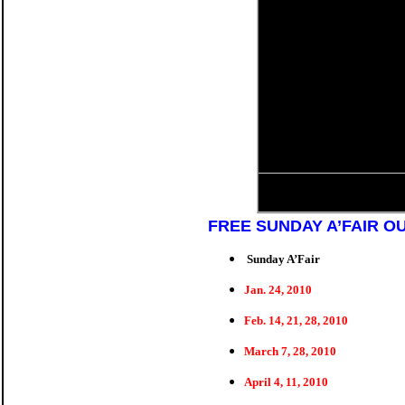
FREE SUNDAY A’FAIR O
Sunday A’Fair
Jan. 24, 2010
Feb. 14, 21, 28, 2010
March 7, 28, 2010
April 4, 11, 2010