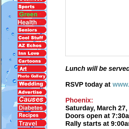
Lunch will be served
RSVP today at
www.
Phoenix:
Saturday, March 27,
Doors open at 7:30
Rally starts at 9:00