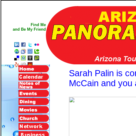
Find Me
and Be My Friend
Sarah Palin is c
McCain and you a