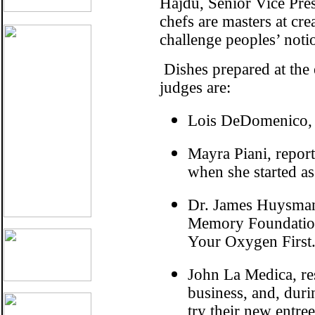
Hajdu, Senior Vice Pre
chefs are masters at cre
challenge peoples’ noti
Dishes prepared at the e
judges are:
Lois DeDomenico, c
Mayra Piani, repo
when she started as
Dr. James Huysman,
Memory Foundation,
Your Oxygen First
John La Medica, re
business, and, dur
try their new entre