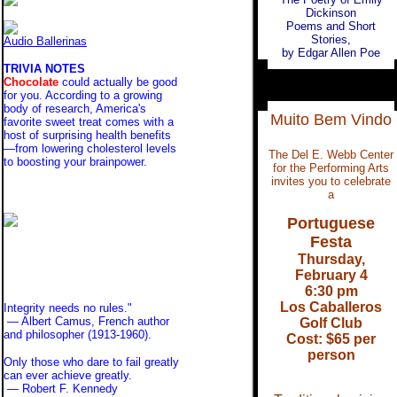
Dickinson
Poems and Short
Stories,
Audio Ballerinas
by Edgar Allen Poe
TRIVIA NOTES
Chocolate
could actually be good
for you. According to a growing
body of research, America's
Muito Bem Vindo
favorite sweet treat comes with a
host of surprising health benefits
—from lowering cholesterol levels
The Del E. Webb Center
to boosting your brainpower.
for the Performing Arts
invites you to celebrate
a
Portuguese
Festa
Thursday,
February 4
6:30 pm
Los Caballeros
Integrity needs no rules."
— Albert Camus, French author
Golf Club
and philosopher (1913-1960).
Cost: $65 per
person
Only those who dare to fail greatly
can ever achieve greatly.
— Robert F. Kennedy