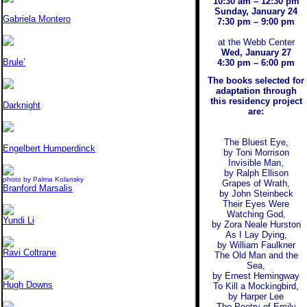
10:30 am – 12:30 pm
Sunday, January 24
Gabriela Montero
7:30 pm – 9:00 pm
at the Webb Center
Wed, January 27
Brule’
4:30 pm – 6:00 pm
The books selected for
adaptation through
this residency project
Darknight
are:
The Bluest Eye,
Engelbert Humperdinck
by Toni Morrison
Invisible Man,
by Ralph Ellison
photo by Palma Kolansky
Grapes of Wrath,
Branford Marsalis
by John Steinbeck
Their Eyes Were
Watching God,
Yundi Li
by Zora Neale Hurston
As I Lay Dying,
by William Faulkner
Ravi Coltrane
The Old Man and the
Sea,
by Ernest Hemingway
Hugh Downs
To Kill a Mockingbird,
by Harper Lee
The Poetry of Emily