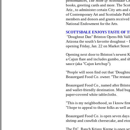
performances, The Store @ Scottsdale Cent
books, greeting cards and more.
The Scott
Ariz., to administer certain City arts a
of Contemporary Art and Scottsdale Publi
members and donors and grants received 
National Endowment for the Arts.
SCOTTSDALE ENJOYS TASTE OF T
"Doughnut Dan" Brinton Opens 8th Vall
Arizona the south’s favorite doughnut – 
opening Friday, Jan. 22 on Market Street
Opening next door to Brinton’s newest K
a Cajun flare and includes gumbo, and sh
sauce (aka "Cajun ketchup").
"People will soon find out that ‘Doughn
Beauregard Food Co. owner. "The restaura
Beauregard Food Co., named after Brinton
and wallet-friendly destination. Mud bug
paper-covered white tablecloths.
"This is my neighborhood, so I know first
"I hope to appeal to those folks as well a
Beauregard Food Co. is open seven days a
shrimp and crawfish cheesecake, and etou
The D.C. Ranch Krispy Kreme is open sev