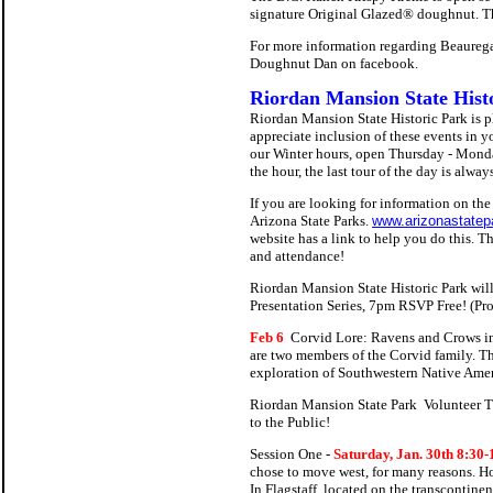
signature Original Glazed® doughnut. The
For more information regarding Beaurega
Doughnut Dan on facebook.
Riordan Mansion State Hist
Riordan Mansion State Historic Park is 
appreciate inclusion of these events in 
our Winter hours, open Thursday - Monday
the hour, the last tour of the day is al
If you are looking for information on the
Arizona State Parks.
www.arizonastatep
website has a link to help you do this. T
and attendance!
Riordan Mansion State Historic Park wi
Presentation Series, 7pm RSVP Free! (Pro
Feb 6
Corvid Lore: Ravens and Crows i
are two members of the Corvid family. The
exploration of Southwestern Native Americ
Riordan Mansion State Park Volunteer Tr
to the Public!
Session One -
Saturday, Jan. 30th 8:30
chose to move west, for many reasons. How
In Flagstaff, located on the transcontinen