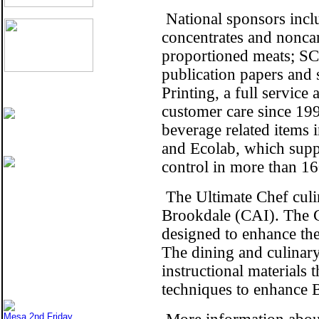
National sponsors inclu
concentrates and nonca
proportioned meats; SCA
publication papers and 
Printing, a full servic
customer care since 19
beverage related items i
and Ecolab, which suppl
control in more than 16
The Ultimate Chef culin
Brookdale (CAI). The C
designed to enhance the
The dining and culinary
instructional materials 
techniques to enhance B
Mesa 2nd Friday