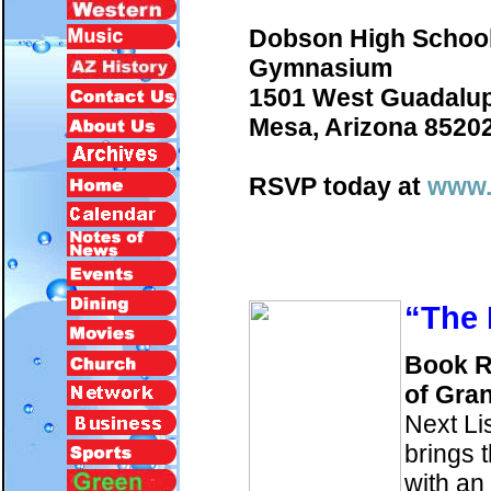
Dobson High Schoo
Gymnasium
1501 West Guadalu
Mesa, Arizona 8520
RSVP today at
www.
“The
Book R
of Gra
Next Li
brings 
with an