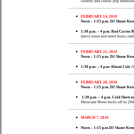
country and classic pop tradition
FEBRUARY 14, 2010
Noon – 1:15 p.m.
DJ Shane Ke
1:30 p.m. – 4 p.m. Bad Cactus 
dance tunes and street beats, tra
FEBRUARY 21, 2010
Noon – 1:15 p.m.
DJ Shane Ke
1:30 p.m. – 4 p.m. Khani Cole
A
FEBRUARY 28, 2010
Noon – 1:15 p.m.
DJ Shane Ke
1:30 p.m. – 4 p.m. Cold Shott
Hurricane Horns kicks off its 20
MARCH 7, 2010
Noon – 1:15 p.m.
DJ Shane Ken