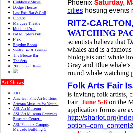
Phoenix
Saturday, M
ClubhouseMusic
Dodge Theatre
cities
hosting events 
Last Exit Bar & Grill
Library
RITZ-CARLTON
Marquee Theatre
Modified Arts
WATCHING PA
Pat Murphy's Pub
P
hix
scientists believe that
Rhythm Room
whales and is a famous 
Swift's Bar & Lounge
The Blooze Bar
biologists and whale lo
The Sets
Gray and Blue whale’s 
26th Street Blues
round whale watching
Art Shows
Folk Arts Fair
Is
is inviting folk artists,
ART
American Fine Art Editions
Fair,
June 5-6
on the M
Arizona Museum for Youth
application forms are a
ASU Art Museum
ASU Art Museum Ceramics
http://sharlot.org/ind
Research Center
.
option=com_content&
ASU Phoenix Campus,
Mercado Building C