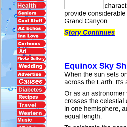
charact
provide considerable 
Grand Canyon.
S
tory Continues
Equinox Sky S
When the sun sets on S
across the Earth. It's
Or as an astronomer w
crosses the celestial
in one hemisphere, au
equal length.