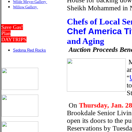
House for backing down 
Wilde Meyer Gallery
Sheikh Mohammed in 
Willow Galler
y
Chefs of Local S
Save Gas!
Chef America Ti
Plan
and Aging
DAYTRIPS
Auction Proceeds Ben
Sedona Red Rocks
M
a
“
t
St
On
Thursday, Jan. 28
Brookdale Senior Livin
open its doors to the pu
Reservations by Tuesda