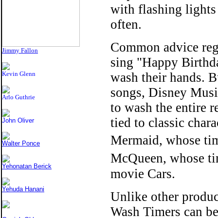
with flashing light
often.
Common advice rega
Jimmy Fallon
sing "Happy Birthda
Kevin Glenn
wash their hands. B
songs, Disney Music
Arlo Guthrie
to wash the entire 
tied to classic char
John Oliver
Mermaid, whose tim
Walter Ponce
McQueen, whose ti
Yehonatan Berick
movie Cars.
Yehuda Hanani
Unlike other produc
Wash Timers can be 