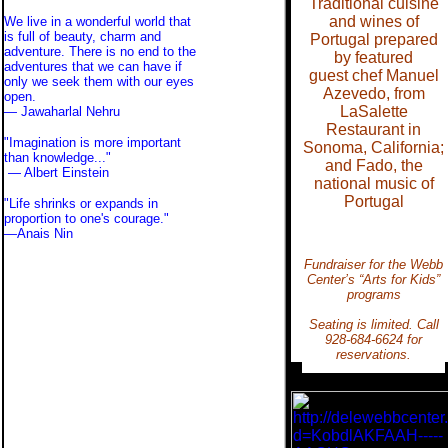
Traditional cuisine
and wines of
We live in a wonderful world that
is full of beauty, charm and
Portugal prepared
adventure. There is no end to the
by featured
adventures that we can have if
guest chef Manuel
only we seek them with our eyes
Azevedo, from
open.
LaSalette
— Jawaharlal Nehru
Restaurant in
"Imagination is more important
Sonoma, California;
than knowledge..."
and Fado, the
—
Albert Einstein
national music of
Portugal
"Life shrinks or expands in
proportion to one's courage."
—
Anais Nin
Fundraiser for the Webb
Center’s “Arts for Kids”
programs
Seating is limited. Call
928-684-6624 for
reservations.