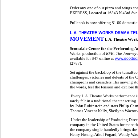
Order any one of our pizza and wings 
EXPRESS, Located at 16843 N 43rd Ave. N
Pullano's is now offering $1.00 domestic
L.A. THEATRE WORKS DRAMA TE
MOVEMENT
L.A. Theatre Work
Scottsdale Center for the Performing A
Works’ production of
RFK: The Journey t
available for $47 online at
www.scottsda
(2787).
Set against the backdrop of the tumultu
challenges, victories and defeats of the
champions and crusaders. His moving stor
the words, feel the tension and explore the
Every L.A. Theatre Works performance is 
rarely felt in a traditional theater setting.
by John Rubinstein and stars Philip Cas
Thomas Vincent Kelly, Sheilynn Wactor 
Under the leadership of Producing Direc
company in the United States for more th
the company single-handedly brings the f
Henry Hwang, Athol Fugard, Wendy Wasse