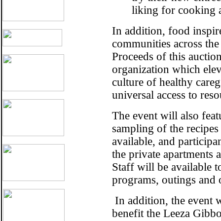
liking for cooking 
In addition, food inspi
communities across the 
Proceeds of this aucti
organization which elev
culture of healthy care
universal access to reso
The event will also feat
sampling of the recipes
available, and participan
the private apartments 
Staff will be available 
programs, outings and o
In addition, the event w
benefit the
Leeza Gibbo