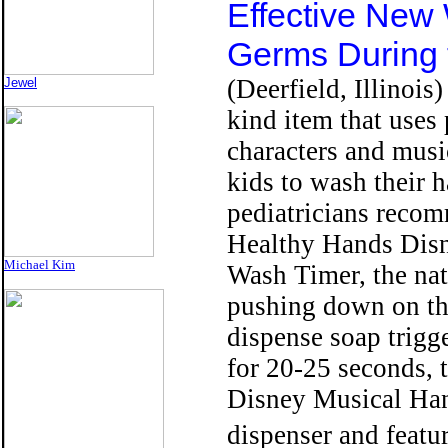
Effective New
Germs During 
(Deerfield, Illinois) 
Jewel
kind item that uses
characters and musi
kids to wash their 
pediatricians reco
Healthy Hands Dis
Michael Kim
Wash Timer, the nat
pushing down on t
dispense soap trigg
for 20-25 seconds,
Disney Musical Han
dispenser and featu