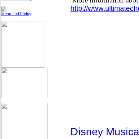
More information about
http://www.ultimatec
Mesa 2nd Friday
Disney Music