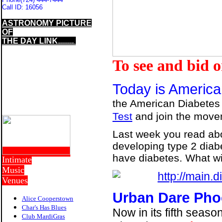
Call ID:
16056
ASTRONOMY PICTURE
OF
THE DAY LINK........
.
To see and bid 
Today is America
the American Diabetes
Test
and join the move
Last week you read about
developing type 2 diab
have diabetes. What wi
Intimate
Music
Venues
Urban Dare Pho
Alice Cooperstown
Char's Has Blues
Now in its fifth seas
Club MardiGras