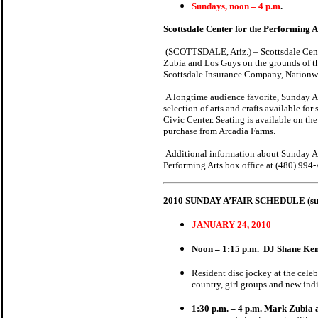
Sundays, noon – 4 p.m
.
Scottsdale Center for the Performing A
(SCOTTSDALE, Ariz.) – Scottsdale Center
Zubia and Los Guys on the grounds of th
Scottsdale Insurance Company, Nationw
A longtime audience favorite, Sunday A’Fa
selection of arts and crafts available fo
Civic Center. Seating is available on th
purchase from Arcadia Farms.
Additional information about Sunday A’F
Performing Arts box office at (480) 99
2010 SUNDAY A’FAIR SCHEDULE (subj
JANUARY 24, 2010
Noon – 1:15 p.m.
DJ Shane Ke
Resident disc jockey at the cel
country, girl groups and new indi
1:30 p.m. – 4 p.m. Mark Zubia