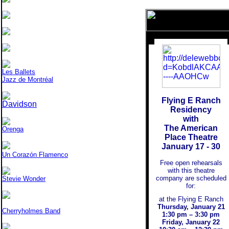
Les Ballets
Jazz de Montréal
Flying E Ranch
Davidson
Residency
with
The American
Orenga
Place Theatre
January 17 - 30
Un Corazón Flamenco
Free open rehearsals
with this theatre
company are scheduled
Stevie Wonder
for:
at the Flying E Ranch
Thursday, January 21
Cherryholmes Band
1:30 pm – 3:30 pm
Friday, January 22