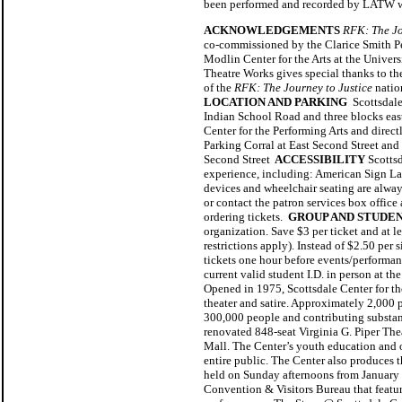
been performed and recorded by LATW with
ACKNOWLEDGEMENTS
RFK: The Jo
co-commissioned by the Clarice Smith Per
Modlin Center for the Arts at the Unive
Theatre Works gives special thanks to t
of the
RFK: The Journey to Justice
natio
LOCATION AND PARKING
Scottsdale 
Indian School Road and three blocks east 
Center for the Performing Arts and direc
Parking Corral at East Second Street an
Second Street
ACCESSIBILITY
Scotts
experience, including: American Sign Lan
devices and wheelchair seating are always
or contact the patron services box office
ordering tickets.
GROUP AND STUDEN
organization. Save $3 per ticket and at l
restrictions apply). Instead of $2.50 per 
tickets one hour before events/performance
current valid student I.D. in person at t
Opened in 1975, Scottsdale Center for the
theater and satire. Approximately 2,000 
300,000 people and contributing substanti
renovated 848-seat Virginia G. Piper The
Mall. The Center’s youth education and o
entire public. The Center also produces t
held on Sunday afternoons from January t
Convention & Visitors Bureau that featur