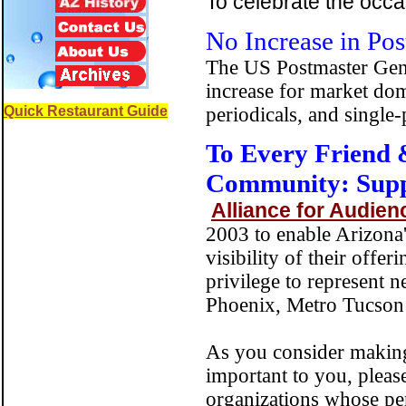
To celebrate the occa
No Increase in Pos
The US Postmaster Gener
increase for market dom
Quick Restaurant Guide
periodicals, and single-
To Every Friend 
Community: Sup
Alliance for Audien
2003 to enable Arizona
visibility of their offe
privilege to represent 
Phoenix, Metro Tucson 
As you consider making 
important to you, pleas
organizations whose per