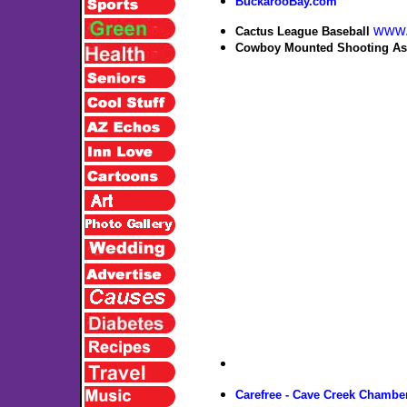
BuckarooBay.com
www.
Cactus League Baseball
Cowboy Mounted Shooting Ass
Carefree - Cave Creek Chamb