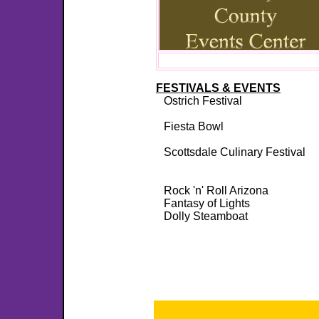
FESTIVALS & EVENTS
Ostrich Festival
Fiesta Bowl
Scottsdale Culinary Festival
Rock 'n' Roll Arizona
Fantasy of Lights
Dolly Steamboat