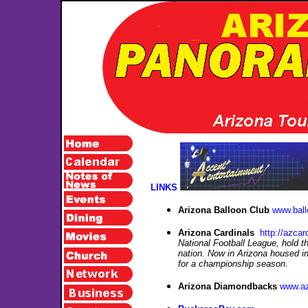
LINKS
Arizona Balloon Club
www.bal
Arizona Cardinals
http://azcar
National Football League, hold th
nation. Now in Arizona housed in
for a championship season.
Arizona Diamondbacks
www.a