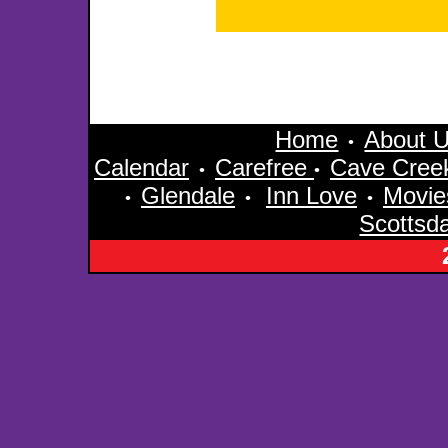
Home
About 
•
Calendar
Carefree
Cave Cree
•
•
Glendale
Inn Love
Movie
•
•
•
Scottsd