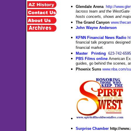
Glendal
e
Arena
http://www.gl
lacross team and the WestGate C
hosts concerts, shows and major
The Grand Canyon
www.theca
John Wayne Anderson
KFNN Financial News Radio
h
financial talk programs designed
financial market.
Master Printing
623-742-6595
PBS Films online
American Exp
guides, go behind the scenes, an
Phoenix Suns
www.nba.com/su
Surprise Chamber
http://www.