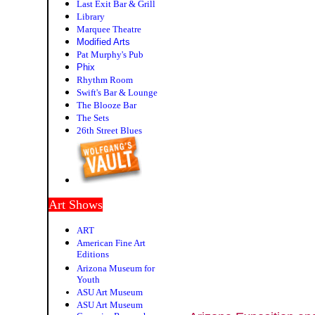
Last Exit Bar & Grill
Library
Marquee Theatre
Modified Arts
Pat Murphy's Pub
P
hix
Rhythm Room
Swift's Bar & Lounge
The Blooze Bar
The Sets
26th Street Blues
Art Shows
ART
American Fine Art
Editions
Arizona Museum for
Youth
ASU Art Museum
ASU Art Museum