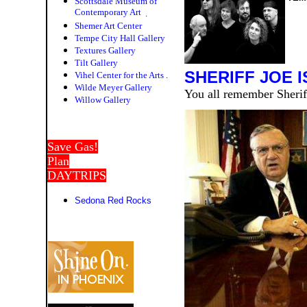
Scottsdale Museum of
Contemporary Art
.
Shemer Art Center
Tempe City Hall Gallery
Textures Gallery
Tilt Gallery
SHERIFF JOE IS
Vihel Center for the Arts
.
Wilde Meyer Gallery
You all remember Sheriff
Willow Galler
y
Save Gas!
Plan
DAYTRIPS
Sedona Red Rocks