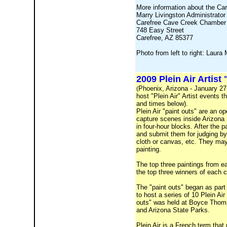
More information about the Ca
Marry Livingston Administrator
Carefree Cave Creek Chamber
748 Easy Street
Carefree, AZ 85377
Photo from left to right: Lau
2009 Plein Air Artist
Phoenix, Arizona - January 27,
(
host "Plein Air" Artist events 
and times below).
Plein Air "paint outs" are an op
capture scenes inside Arizona 
in four-hour blocks. After the p
and submit them for judging by 
cloth or canvas, etc. They may
painting.
The top three paintings from e
the top three winners of each c
The "paint outs" began as part
to host a series of 10 Plein Ai
outs" was held at Boyce Thomps
and Arizona State Parks.
Plein Air is a French term that