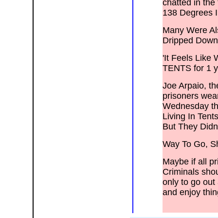
chatted in the
138 Degrees 
Many Were Als
Dripped Down
'It Feels Lik
TENTS for 1 ye
Joe Arpaio, th
prisoners wear
Wednesday that
Living In Ten
But They Didn
Way To Go, Sh
Maybe if all p
Criminals shoul
only to go out
and enjoy thin