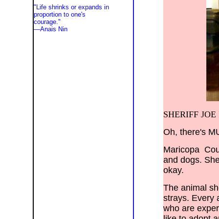
"Life shrinks or expands in
proportion to one's
courage."
—
Anais Nin
NM, Wyoming, WY, Los Angeles,
Phoenix, Tucson, Las Vegas, San
Diego, San Francisco, Santa Clarita,
Valencia, Newhall, Palmdale,
Lancaster, Sylmar, Bakersfield,
Portland, Seattle, Tacoma, Helena,
St. Louis, Alamogordo, Albuquerque,
Allentown, Amarillo, Aspen, Athens,
Austin, Baton Rouge, Billings,
Cheyenne, Chicago, Fort Worth,
SHERIFF JOE 
Denver, Lake Havasu, Lake Tahoe,
Long Beach, Peoria, Pueblo, Red
Bluff, Sacramento, Salt Lake City,
San Antonio, Santa Barbara, Yuma,
Oh, there's M
San Jose, El Paso, Costa Mesa,
Newport Beach, Manhattan Beach,
Santa Ana, Tustin, Scottsdale, El
Maricopa Count
Mirage, Goodyear, Surprise,
Wentzville, Frisco, Parker, Avondale,
and dogs. Sher
Santa Monica, Hollywood, San
Fernando, Woodland Hills, Granada
okay.
Hills, Sherman Oaks, Thousand Oaks,
Malibu, Pacific Palisades, Carlsbad,
Oceanside, Gilbert, Mesquite, San
The animal she
Mateo,
Santa Rosa, Henderson, Temecula,
strays. Every 
Escondido, Peoria, Burbank,
Glendale, Chandler, Gilbert,
who are expert
Tempe, Apache Jct., Carefree,
Cave Creek, Chandler, Fountain Hills,
like to adopt 