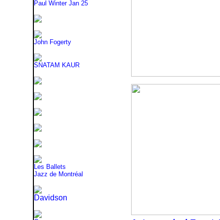
Paul Winter
Jan 25
John Fogerty
SNATAM KAUR
Les Ballets
Jazz de Montréal
Davidson