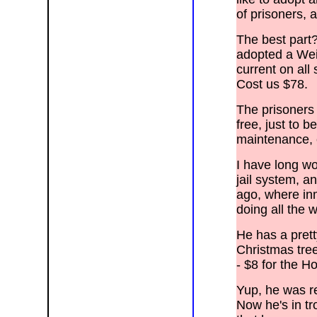
Gilbert, Guadalupe, Higley, Mesa,
Paradise Valley, Queen Creek, Salt
of prisoners,
River, Sun N.M., Avondale, Black
Canyon City, Buckeye, Circle City, El
Mirage, New River, Peoria, Sun City,
The best part?
Sun City, Surprise, Tolleson, Tonopah,
Wintersburg, Aguila, Alpine, Arizona
adopted a Wei
Village, Ash Fork, Bagdad, Black
Mesa, Blue Ridge, Bonita, Bouse,
current on all
Bullhead City, Cameron, Camp Verde,
Castle Rock, Chinle, Chino Valley,
Cost us $78.
Cibola, Clifton, Coconino Plateau,
Colorado City, Cottonwood,
Dennehotso, Dilcon, Duncan, Eagar,
The prisoners 
Kingman, Ehrenberg, Flagstaff, Ft.
> Apache, Ft. Defiance, Fredonia,
free, just to be
Ganado, Gila Bend, Globe, Golden
> Valley, Grand Canyon,
maintenance, e
Greasewood, Green Haven, Greer,
Harquahala
> Valley, Hawley Lake, Heber,
I have long wo
Holbrook, Humboldt, Hyder, Joseph
City,
jail system, a
> Kaibito, Kayenta, Keams Canyon,
Kingman, Kykotsmovi Village, Lake
ago, where in
> Havasu City, Mohave Ranchos,
Pleasant, Le Chee, Leupp, Littlefield,
doing all the
> Lukachukai, Many Farms, Marble
Canyon, McNary, Meadview, Mesquite
> Creek, Mohave Valley, Mormon
He has a prett
Lake, Munds Park, Page, Parker,
Parker
Christmas tree
> Dam, Payson, Peach Springs,
Pima, Pinedale, Pinetop, Pinon
- $8 for the H
Cottonwood,
> Polacca, Poston, Prescott,
Quartzsite, Red Valley, Rock Point,
Yup, he was re
> Roosevelt Lake, Rough Rock,
Safford, Saint Johns, Salome, San
Now he's in tr
Carlos,
> Sanders, Sedona, Seligman,