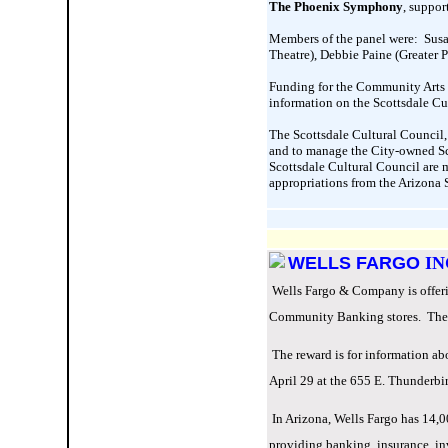
The Phoenix Symphony
, suppor
Members of the panel were: Susa
Theatre), Debbie Paine (Greater 
Funding for the Community Arts G
information on the Scottsdale Cu
The Scottsdale Cultural Council, a
and to manage the City-owned Sco
Scottsdale Cultural Council are 
appropriations from the Arizona 
WELLS FARGO
IN
Wells Fargo & Company is offerin
Community Banking stores. The re
The reward is for information abo
April 29 at the 655 E. Thunderbi
In Arizona, Wells Fargo has 14,
providing banking, insurance, in