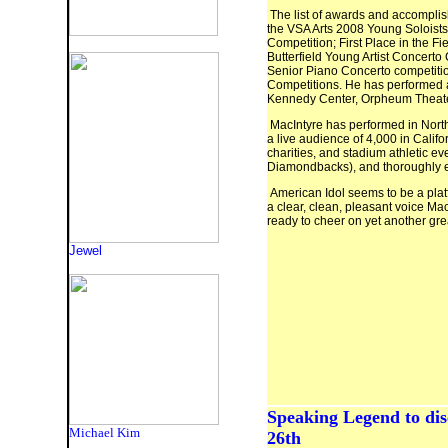
The list of awards and accompli
the VSA Arts 2008 Young Soloists 
Competition; First Place in the Fi
Butterfield Young Artist Concert
Senior Piano Concerto competitio
Competitions. He has performed a
Kennedy Center, Orpheum Theat
MacIntyre has performed in North 
a live audience of 4,000 in Calif
charities, and stadium athletic e
Diamondbacks), and thoroughly en
American Idol seems to be a platf
a clear, clean, pleasant voice Ma
ready to cheer on yet another grea
Jewel
Speaking Legend to dis
Michael Kim
26th