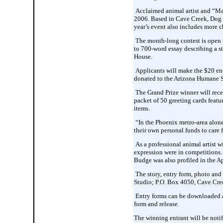
Acclaimed animal artist and “Mas
2006. Based in Cave Creek, Dog Da
year’s event also includes more ch
The month-long contest is open t
to 700-word essay describing a s
House.
Applicants will make the $20 entr
donated to the Arizona Humane S
The Grand Prize winner will recei
packet of 50 greeting cards featur
items.
“In the Phoenix metro-area alone,
their own personal funds to care
As a professional animal artist 
expression were in competitions.
Budge was also profiled in the A
The story, entry form, photo and
Studio; P.O. Box 4050, Cave Cre
Entry forms can be downloaded at
form and release.
The winning entrant will be noti