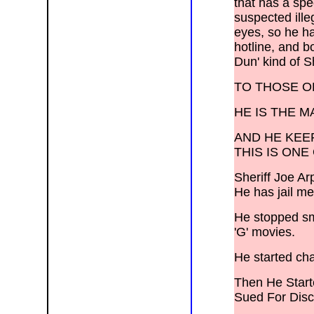
that has a spe
Shonto, Show Low, Snowflake,
Somerton,
suspected ill
Springerville, Supai, Teec Tonto
Basin, Toyei, Tsaile, Tuba City,
eyes, so he ha
Wellton, Whiteriver, Wickenburg, Wide
Ruins, Wikieup, Williams, Window
hotline, and b
Rock, Winslow, Yarnell, Yarnell,
Dun' kind of S
Young, Yucca, Grand Canyon N.P.,
Petrified Forest N.P., Canyon de
Chelly N.M., Galt, Ione, Livingston,
Lodi, Los Banos, Manteca, Merced,
TO THOSE O
Oakdale, Patterson, Ripon, Stockton,
>Tracy, Tuolomne Meadows, Turlock,
Yosemite, Agoura Hills, Brentwood,
HE IS THE 
Culver City, Inglewood, LAX Airport,
Lennox, Malibu, Marina Del Rey,
Pacific Palisades, Playa Del Rey,
AND HE KEE
Topanga, Venice, Westlake Village;
> Avalon, Catalina Island, Carson,
THIS IS ON
Compton, Dominguez Hills, El
Segundo,
> Gardena, Hawthorne, Hermosa
Sheriff Joe Arp
Beach, Lomita, Lynwood, Manhattan
Beach, Rancho Palos Verdes,
He has jail m
Redondo Beach, San Pedro, Bell,
Cudahy,
> Huntington Park, Hyde Park, Silver
Lake, Vernon, Watts, Montebello,
He stopped smo
> South Gate, Commerce, Inglewood,
Cupertino, Gilroy,
'G' movies.
He started cha
Then He Star
Sued For Disc