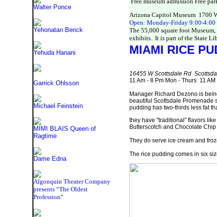
Free museum admission Free par
Walter Ponce
Arizona Capitol Museum 1700 W.
Open: Monday-Friday 9:00-4:00 (
Yehonatan Berick
The 55,000 square foot Museum, lo
exhibits. It is part of the State L
MIAMI RICE
PUD
Yehuda Hanani
16455 W Scottsdale Rd Scottsd
11 Am - 8 Pm Mon - Thurs 11 AM 
Garrick Ohlsson
Manager Richard Dezono is being th
beautiful Scottsdale Promenade s
Michael Feinstein
pudding has two-thirds less fat th
they have "traditional" flavors l
Butterscotch and Chocolate Chip 
MIMI BLAIS Queen of
Ragtime
They do serve ice cream and froze
The rice pudding comes in six siz
Dame Edna
Algonquin Theater Company
presents “The Oldest
Profession”