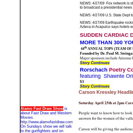
NEWS: 4/27/09
Fox network is s
to broadcast a presidential news
NEWS: 4/27/09 U.S. State Dept to 
NEWS: 4/27/09 Earthquake rocks 
Azteca in Acapulco says hotels 
SUDDEN CARDIAC 
MORE THAN 300 YO
th
44
ANNUAL TOPS (TEAM OF 
Founded by Dr. Paul M. Steingar
Major sponsors include Arizona O
Story Continues
Rorschach
Poetry Co
featuring Shawnte Or
$3
Story Continues
Carson Kressley Headl
Saturday April 25th at 2pm Cars
Alamo Fast Draw Show
is
People want to know how to look g
about Fast Draw and Western
Movies.
answers for the women of the val
http://www.alamofastdraw.com
On Sundays show we will talk
Carson will be giving the audienc
to the gunfighters and on