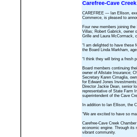
Carefree-Cave Creek
CAREFREE — Ian Ellison, exec
Commerce, is pleased to annou
Four new members joining the 
Villas; Robert Gabrick, owner 
Grille and Laura McCormack, c
“I am delighted to have these 
the Board Linda Markham, age
“I think they will bring a fresh
Board members continuing thei
owner of Allstate Insurance; C
Secretary Karen Cimaglia, owne
for Edward Jones Investments;
Director Jackie Dean, senior lo
representative of State Farm I
superintendent of the Cave Cre
In addition to Ian Ellison, th
“We are excited to have so man
Carefree-Cave Creek Chamber of
economic engine. Through its 
vibrant community.