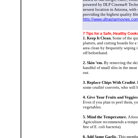
powered by DLP Cinema® Technolog
newest location in Arizona, with 
providing the highest quality fil
http://www.ultrastarmovies.co
7 Tips for a Safe, Healthy
Cooko
1. Keep It Clean.
Some of the qui
platters, and cutting boards for 
area clean by frequently wiping it
off beforehand.
2. Skin ’em.
By removing the skin 
handful of small slits in the meat
out.
3. Replace Chips With Crudité.
some crudité converts, who will 
4. Give Your Fruits and Veggies
Even if you plan to peel them, yo
vegetables.
5. Mind the Temperature.
A food
Agriculture recommends a temperat
free of E. coli bacteria).
6. Add Some Garlic.
This member 