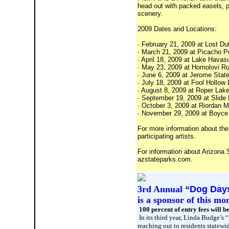
head out with packed easels, pa
scenery.
2009 Dates and Locations:
· February 21, 2009 at Lost D
· March 21, 2009 at Picacho P
· April 18, 2009 at Lake Havas
· May 23, 2009 at Homolovi Ru
· June 6, 2009 at Jerome State
· July 18, 2009 at Fool Hollow
· August 8, 2009 at Roper Lak
· September 19, 2009 at Slide R
· October 3, 2009 at Riordan M
· November 29, 2009 at Boyce T
For more information about the 
participating artists.
For information about Arizona S
azstateparks.com.
3rd Annual
“Dog Days
is a sponsor of this mo
100 percent of entry fees will b
In its third year, Linda Budge’s
reaching out to residents statewi