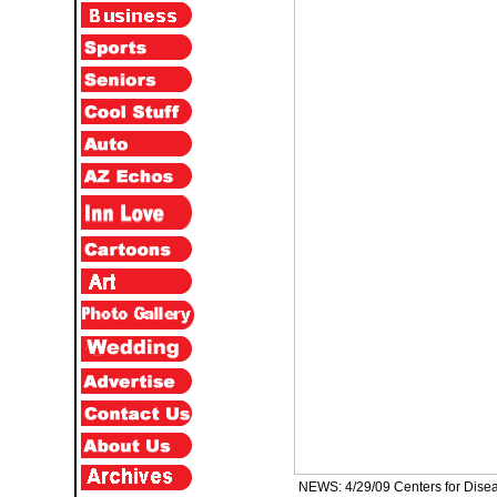
NEWS: 4/29/09 Centers for Diseas