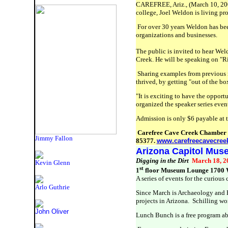
CAREFREE, Ariz., (March 10, 2009
college, Joel Weldon is living pro
For over 30 years Weldon has bee
organizations and businesses.
The public is invited to hear We
Creek. He will be speaking on
"Ri
Sharing examples from previous r
thrived, by getting "out of the bo
"It is exciting to have the oppo
organized the speaker series even
Admission is only $6 payable at 
Carefree Cave Creek Chamber o
Jimmy Fallon
85377.
www.carefreecavecree
Arizona Capitol Mu
Digging in the Dirt
March 18, 
Kevin Glenn
st
1
floor Museum Lounge 1700 W
A series of events for the curiou
Arlo Guthrie
Since March is Archaeology and 
projects in Arizona. Schilling wo
John Oliver
Lunch Bunch is a free program ab