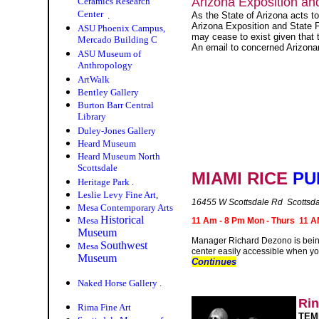
Arizona Exposition and
Ceramics Research
Center
.
As the State of Arizona acts t
Arizona Exposition and State F
ASU Phoenix Campus,
may cease to exist given that t
Mercado Building C
An email to concerned Arizonan
ASU Museum of
Anthropology
ArtWalk
Bentley Gallery
Burton Barr Central
Library
Duley-Jones Gallery
Heard Museum
Heard Museum North
Scottsdale
MIAMI RICE
PU
Heritage Park
.
Leslie Levy Fine Art
,
16455 W Scottsdale Rd Scottsd
Mesa Contemporary Arts
Historical
Mesa
11 Am - 8 Pm Mon - Thurs 11 AM
Museum
Manager Richard Dezono is being t
Southwest
Mesa
center easily accessible when you
Museum
Continues
Naked Horse Gallery
.
Ri
Rima Fine Art
TEM