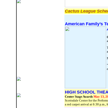
Cactus League Sched
American Family’s T
a
T
a
“
HIGH SCHOOL THE
Center Stage Awards
May 13, 2
Scottsdale Center for the Perfor
a red carpet arrival at 6:30 p.m.