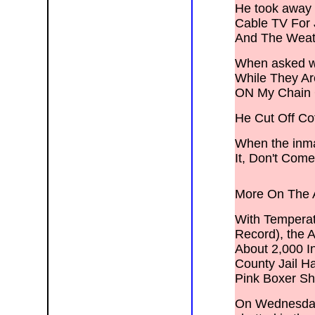
He took away 
Cable TV For 
And The Weat
When asked wh
While They A
ON My Chain
He Cut Off Cof
When the inmat
It, Don't Com
More On The A
With Temperat
Record), the 
About 2,000 I
County Jail H
Pink Boxer Sh
On Wednesday,