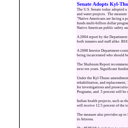
Senate Adopts Kyl-Thu
The U.S. Senate today adopted a 
and water projects. The measure 
"Native Americans are facing a pu
funds multi-billion dollar progr
Native American public safety and
A 2004 report by the Department o
both inmates and staff alike. BIA'
A 2008 Interior Department-contrac
being incarcerated who should be 
The Shubnum Report recommends th
next ten years. Significant fundin
Under the Kyl-Thune amendment, up
rehabilitation, and replacement; 
for investigations and prosecutio
Programs; and .5 percent will be
Indian health projects, such as th
will receive 12.5 percent of the 
The measure also provides up to 
in Arizona.