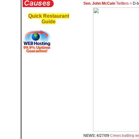
Sen. John McCain
Twitters =
D-b
Quick Restaurant
Guide
NEWS: 4/27/09
Crews battling wi