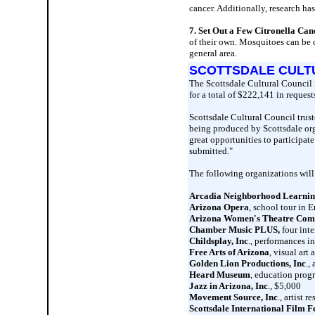
cancer. Additionally, research has
7. Set Out a Few Citronella Can
of their own. Mosquitoes can be ca
general area.
SCOTTSDALE CULT
The Scottsdale Cultural Council 
for a total of $222,141 in request
Scottsdale Cultural Council trust
being produced by Scottsdale org
great opportunities to participat
submitted."
The following organizations will
Arcadia Neighborhood Learnin
Arizona Opera
, school tour in 
Arizona Women's Theatre Co
Chamber Music PLUS,
four inte
Childsplay, Inc
., performances i
Free Arts of Arizona
, visual art
Golden Lion Productions, Inc
.,
Heard Museum
, education prog
Jazz in Arizona, Inc
., $5,000
Movement Source, Inc
., artist
Scottsdale International Film Fe