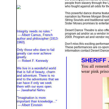
people from slavery through the 
who fought against all odds for t
This powerful dance drama featu
narration by Renee Morgan Brook
String Sounds and traditional spi
Sister Moses promises to entertai
Desert Dance Theatre is also offe
Integrity needs no rules."
program ad and/or as a vendor in 
— Albert Camus, French
2009. Program ad and vendor regi
author and philosopher (1913-
1960).
Don't miss this exciting perform
These performances are co-spons
Only those who dare to fail
information contact Desert Danc
greatly can ever achieve
greatly.
SHERIFF
— Robert F. Kennedy
You all remembe
We live in a wonderful world
wear pink prison
that is full of beauty, charm
and adventure. There is no
end to the adventures that we
can have if only we seek
them with our eyes open.
— Jawaharlal Nehru
"Imagination is more
important than knowledge..."
—
Albert Einstein