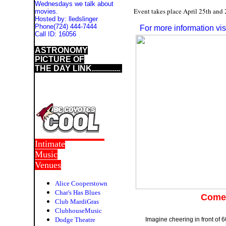
Wednesdays we talk about
Event takes place April 25th and 
movies.
Hosted by:
lledslinger
Phone
(724) 444-7444
For more information v
Call ID:
16056
ASTRONOMY
PICTURE OF
THE DAY LINK..............
.
Intimate
Music
Venues
Alice Cooperstown
Char's Has Blues
Come 
Club MardiGras
ClubhouseMusic
Dodge Theatre
Imagine cheering in front of 