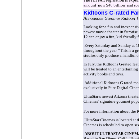
The PEPFAR legislation is expect
amount ­ now $48 billion ­ and so
Kidtoons
G-rated Fam
Announces Summer Kidtoon Ti
Looking for
a fun and inexpensiv
newest movie theater in Surprise i
12 can enjoy a fun, kid-friendly f
Every Saturday and Sunday at 10:
throughout the year.
“This is a gr
studios only produce a handful of
In July, the Kidtoons G-rated fea
will be treated to an entertainin
activity books and toys.
Additional Kidtoons G-rated movi
exclusively in Pure Digital Cin
UltraStar’s newest Arizona theate
Cinemas’ signature gourmet popco
For more information about the K
UltraStar Cinemas is located at 
Cinemas is scheduled to open sev
ABOUT ULTRASTAR CINEM
Based in San Diego, Calif., UltraS