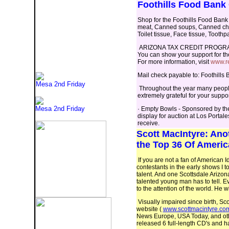
Foothills Food Bank
Shop for the Foothills Food Bank 
meat, Canned soups, Canned chili
Toilet tissue, Face tissue, Toot
ARIZONA TAX CREDIT PROGR
You can show your support for th
For more information, visit
www.re
Mail check payable to: Foothill
Mesa 2nd Friday
Throughout the year many people
extremely grateful for your suppo
Mesa 2nd Friday
· Empty Bowls - Sponsored by th
display for auction at Los Porta
receive.
Scott MacIntyre
: Ano
the Top 36 Of Americ
If you are not a fan of American I
contestants in the early shows I 
talent. And one Scottsdale Arizon
talented young man has to tell. Ev
to the attention of the world. He w
Visually impaired since birth, Sc
website (
www.scottmacintyre.co
News Europe, USA Today, and othe
released 6 full-length CD's and ha