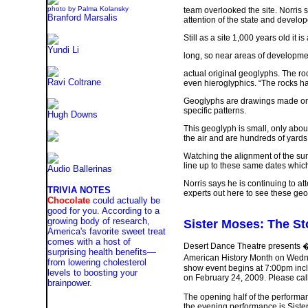
photo by Palma Kolansky
team overlooked the site. Norris s
Branford Marsalis
attention of the state and develop
Still as a site 1,000 years old it 
Yundi Li
long, so near areas of developme
actual original geoglyphs. The rock
Ravi Coltrane
even hieroglyphics. “The rocks ha
Geoglyphs are drawings made on th
specific patterns.
Hugh Downs
This geoglyph is small, only abo
the air and are hundreds of yards
Watching the alignment of the sun 
line up to these same dates which 
Audio Ballerinas
Norris says he is continuing to at
TRIVIA NOTES
experts out here to see these geo
Chocolate
could actually be
good for you. According to a
growing body of research,
Sister Moses: The St
America's favorite sweet treat
comes with a host of
Desert Dance Theatre presents � 
surprising health benefits—
American History Month on Wedne
from lowering cholesterol
show event begins at 7:00pm incl
levels to boosting your
on February 24, 2009. Please call 
brainpower.
The opening half of the performa
the evening performance is Siste