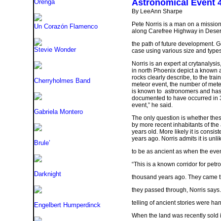
Astronomical Event
Orenga
By LeeAnn Sharpe
Pete Norris is a man on a mission
Un Corazón Flamenco
along Carefree Highway in Desert 
the path of future development. 
Stevie Wonder
case using various size and types o
Norris is an expert at crytanalysi
in north Phoenix depict a known 
rocks clearly describe, to the tra
Cherryholmes Band
meteor event, the number of mete
is known to astronomers and has 
documented to have occurred in 3
event,” he said.
Gabriela Montero
The only question is whether these
by more recent inhabitants of the 
years old. More likely it is consis
years ago. Norris admits it is unli
Brule’
to be as ancient as when the even
“This is a known corridor for petr
Darknight
thousand years ago. They came th
they passed through, Norris says.
telling of ancient stories were ha
Engelbert Humperdinck
When the land was recently sold i