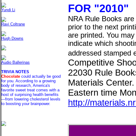
FOR "2010"
Yundi Li
NRA Rule Books are 
Ravi Coltrane
prior to the next prin
are printed. You may 
Hugh Downs
indicate which shooti
addressed stamped e
Competitive Shoot
Audio Ballerinas
22030 Rule Books
TRIVIA NOTES
Chocolate
could actually be good
Materials Center
for you. According to a growing
body of research, America's
Eastern time Mon-
favorite sweet treat comes with a
host of surprising health benefits
—from lowering cholesterol levels
http://materials.n
to boosting your brainpower.