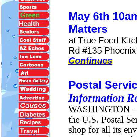
May 6th 10a
Matters
at True Food Kit
Rd #135 Phoenix
Continues
Postal Servi
Information R
WASHINGTON
—
the U.S. Postal Se
shop for all its en