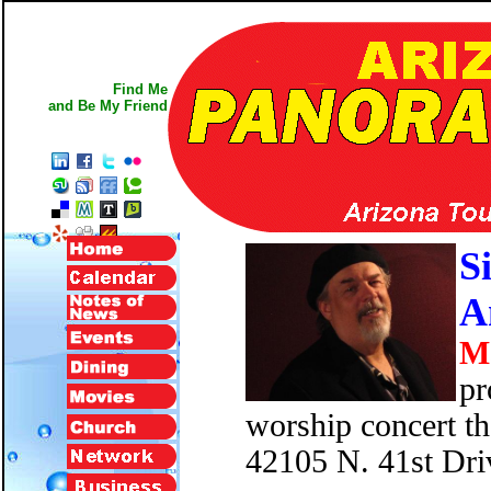
Find Me
and Be My Friend
S
A
M
pr
worship concert t
42105 N. 41st Dri