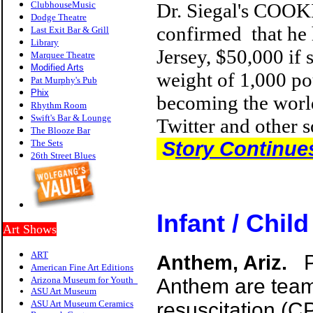
ClubhouseMusic
Dr. Siegal
's COOKI
Dodge Theatre
confirmed that he 
Last Exit Bar & Grill
Library
Jersey,
$50,000
if 
Marquee Theatre
Modified Arts
weight of 1,000 pou
Pat Murphy's Pub
P
hix
becoming the world
Rhythm Room
Swift's Bar & Lounge
Twitter and other s
The Blooze Bar
The Sets
S
tory Continue
26th Street Blues
Infant / Chil
Art Shows
ART
Anthem, Ariz.
American Fine Art Editions
Arizona Museum for Youth
Anthem are teami
ASU Art Museum
ASU Art Museum Ceramics
resuscitation (C