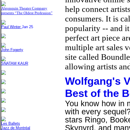
help connect artist
Algonquin Theater Company
presents “The Oldest Profession”
consumers. It is ca
popularity -- and it
Paul Winter
Jan 25
perfect art piece ar
multiple art sales 
John Fogerty
site called Boundl
SNATAM KAUR
allowing artists an
Wolfgang's V
Best of the 
You know how in mo
with every sequel?
stars Ringo, Booke
Les Ballets
Skynyrd, and many
Jazz de Montréal