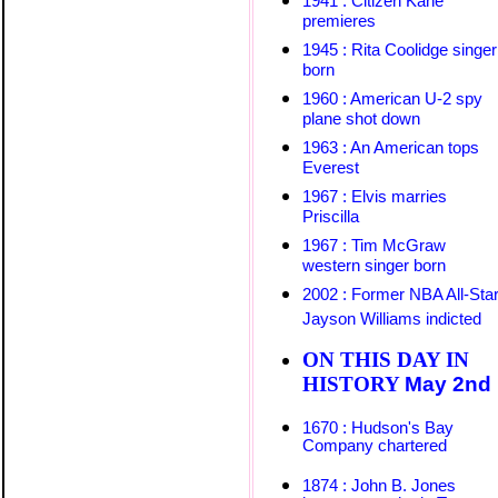
1941 : Citizen Kane
premieres
1945 : Rita Coolidge singer
born
1960 : American U-2 spy
plane shot down
1963 : An American tops
Everest
1967 : Elvis marries
Priscilla
1967 : Tim McGraw
western singer born
2002 : Former NBA All-Sta
Jayson Williams
indicted
ON THIS DAY IN
HISTORY
May
2nd
1670 : Hudson's Bay
Company chartered
1874 : John B. Jones