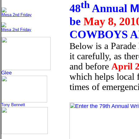
th
M
48
Annual
Mesa 2nd Friday
be
May 8, 201
Mesa 2nd Friday
COWBOYS A
Below
is a Parade
it carefully, as th
and before
April 
Glee
which helps local 
times of emergencie
Tony Bennett