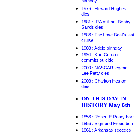
birthday
1976 : Howard Hughes
dies
1981 : IRA militant Bobby
Sands dies
1986 : The Love Boat's las
cruise
1
988 : Adele birthday
1994 : Kurt Cobain
commits suicide
2000 : NASCAR legend
Lee Petty dies
2008 : Charlton Heston
dies
ON THIS DAY IN
HISTORY
May 6
th
1856 : Robert E Peary bor
1856 : Sigmund Freud bor
1861 : Arkansas secedes