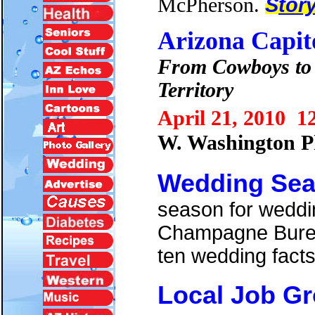
McPherson.
S
tor
Arizona Capit
From Cowboys to 
Territory
April 21, 2010 1
W. Washington 
Wedding Se
season for weddin
Champagne Bureau
ten wedding facts
Local Job G