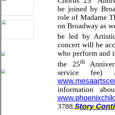
Chorus’ 25
Anniv
be joined by Bro
role of Madame Th
on Broadway as wel
be led by Artist
concert will be a
who perform and in
th
the 25
Annivers
service fee
www.mesaartsce
information abo
www.phoenixchil
3788.
S
tory Cont