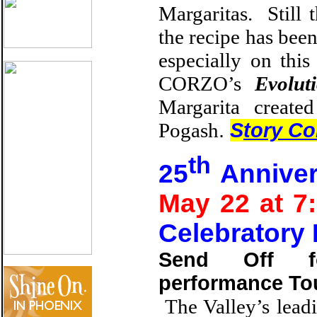
Margaritas. Still 
the recipe has been
especially on thi
CORZO’s
Evolut
Margarita creat
Pogash
.
S
tory Co
th
25
Anniver
May 22 at 
Celebratory
Send Off f
performance Tou
The Valley’s lead