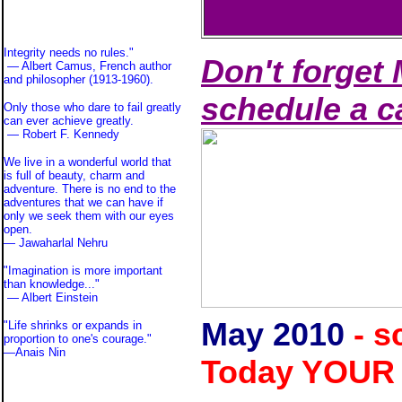
Integrity needs no rules."
Don't forget 
— Albert Camus, French author
and philosopher (1913-1960).
schedule a c
Only those who dare to fail greatly
can ever achieve greatly.
— Robert F. Kennedy
We live in a wonderful world that
is full of beauty, charm and
adventure. There is no end to the
adventures that we can have if
only we seek them with our eyes
open.
— Jawaharlal Nehru
"Imagination is more important
than knowledge..."
—
Albert Einstein
May
2010
- s
"Life shrinks or expands in
proportion to one's courage."
—
Anais Nin
Today YOUR 