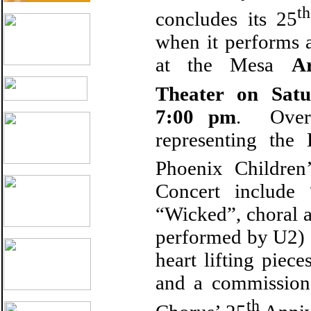
th
concludes its 25
when it performs 
at the Mesa
A
Theater on Sat
7:00 pm
. Over 
representing the
Phoenix Children
Concert include
“Wicked”, choral 
performed by U2) 
heart lifting pie
and a commission
th