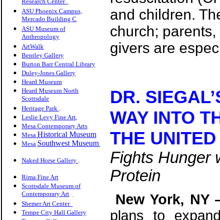
Research Center
.
and children. Th
ASU Phoenix Campus,
Mercado Building C
church; parents,
ASU Museum of
Anthropology
givers are espec
ArtWalk
Bentley Gallery
Burton Barr Central Library
Duley-Jones Gallery
Heard Museum
Heard Museum North
DR. SIEGAL
Scottsdale
Heritage Park
.
WAY INTO T
Leslie Levy Fine Art
,
Mesa Contemporary Arts
THE UNITED
Historical Museum
Mesa
Southwest Museum
Mesa
Fights Hunger w
Naked Horse Gallery
.
Protein
Rima Fine Art
Scottsdale Museum of
Contemporary Art
.
New York, NY 
Shemer Art Center
plans to expand
Tempe City Hall Gallery