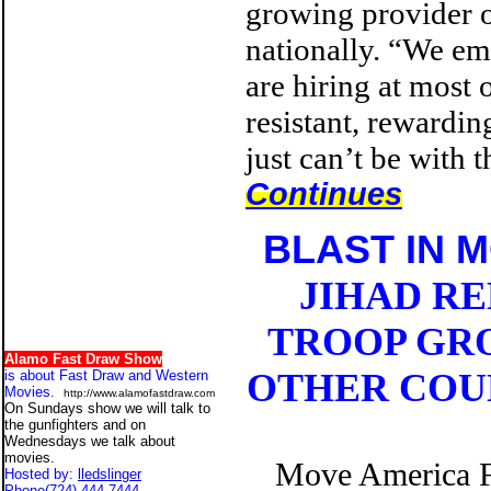
growing provider o
nationally. “We em
are hiring at most 
resistant, rewardi
just can’t be with t
Continues
BLAST IN 
JIHAD R
TROOP GRO
Alamo Fast Draw Show
OTHER COUN
is about Fast Draw and Western
Movies.
http://www.alamofastdraw.com
On Sundays show we will talk to
the gunfighters and on
Wednesdays we talk about
movies.
Move America Fo
Hosted by:
lledslinger
Phone
(724) 444-7444