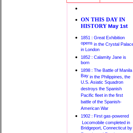
ON THIS DAY IN
HISTORY
May 1st
1851 : Great Exhibition
opens
in the Crystal Palac
in London
1852 : Calamity Jane is
born
1898 : The Battle of Manila
Bay
in the Philippines, the
U.S. Asiatic Squadron
destroys the Spanish
Pacific fleet in the first
battle of the Spanish-
American War
1902 : First gas-powered
Locomobile
completed
in
Bridgeport, Connecticut by