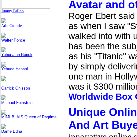
Avatar
and ot
Jimmy Fallon
Roger Ebert said i
as when I saw "S
Arlo Guthrie
walked into with 
Walter Ponce
has been the subj
as his "Titanic" 
Yehonatan Berick
by simply deliveri
Yehuda Hanani
one man in Holly
was it $300 millio
Garrick Ohlsson
Worldwide Box 
Michael Feinstein
Unique Onli
MIMI BLAIS Queen of Ragtime
And Art Buy
Dame Edna
innovative online s