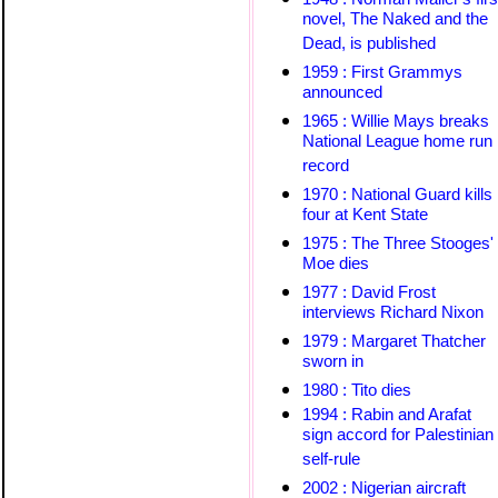
novel, The Naked and the
Dead, is published
1959 : First Grammys
announced
1965 : Willie Mays breaks
National League home run
record
1970 : National Guard kills
four at Kent State
1975 : The Three Stooges'
Moe dies
1977 : David Frost
interviews Richard Nixon
1979 : Margaret Thatcher
sworn in
1980 : Tito dies
1994 : Rabin and Arafat
sign accord for Palestinian
self-rule
2002 : Nigerian aircraft