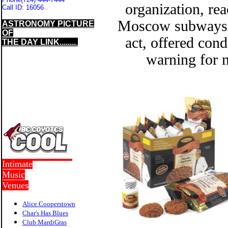
organization, rea
Call ID:
16056
Moscow subways e
ASTRONOMY PICTURE
OF
act, offered cond
THE DAY LINK........
.
warning for n
Intimate
Music
Venues
Alice Cooperstown
Char's Has Blues
Club MardiGras