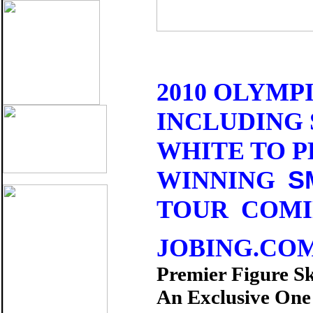
2010 OLYMP
INCLUDING 
WHITE TO 
S
WINNING
TOUR COMIN
JOBING.CO
Premier Figure S
An Exclusive On