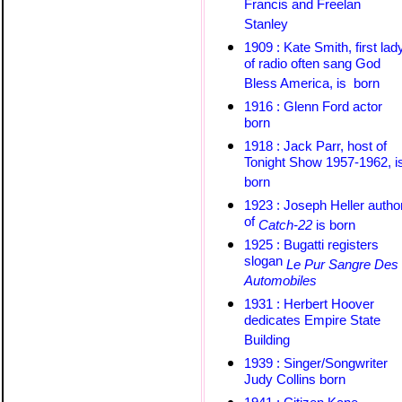
Francis and Freelan
Stanley
1909 : Kate Smith, first lad
of radio often sang God
Bless America, is born
1916 : Glenn Ford actor
born
1918 : Jack Parr, host of
Tonight Show 1957-1962, i
born
1923 : Joseph Heller
autho
of
Catch-22
is born
1925 : Bugatti registers
slogan
Le Pur Sangre Des
Automobiles
1931 : Herbert Hoover
dedicates Empire State
Building
1939 : Singer/Songwriter
Judy Collins born