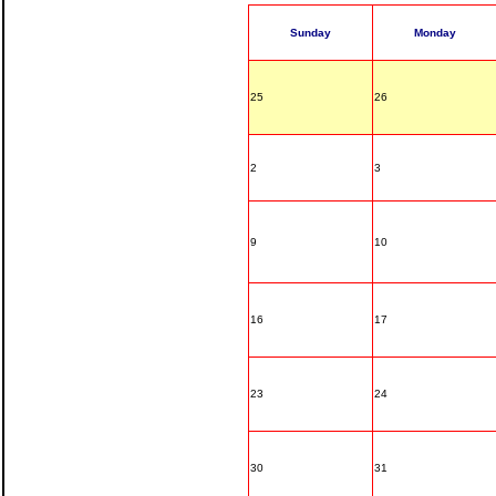
Sunday
Monday
25
26
2
3
9
10
16
17
23
24
30
31