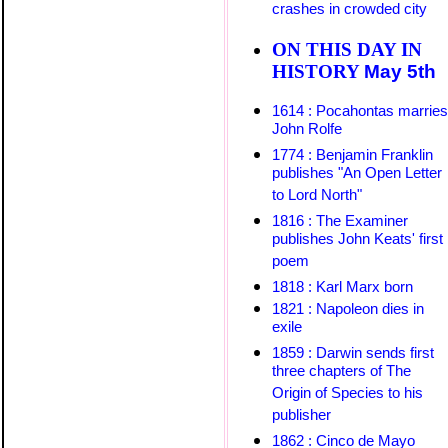
crashes in crowded city
ON THIS DAY IN
HISTORY
May
5th
1614 : Pocahontas marries
John Rolfe
1774 : Benjamin Franklin
publishes "An Open Letter
to Lord North"
1816 : The Examiner
publishes John Keats' first
poem
1818 : Karl Marx born
1821 : Napoleon dies in
exile
1859 : Darwin sends first
three chapters of The
Origin of Species to his
publisher
1862 : Cinco de Mayo