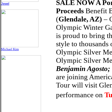
SALE NOW
A Po
Jewel
Proceeds
Benefit 
(
Glendale, AZ)
–
Olympic Winter Ga
is proud to bring t
style to thousands
Michael Kim
Olympic Silver Me
Olympic Silver Me
Benjamin Agosto;
are joining Americ
Tour will visit
Glen
performance on
Tu