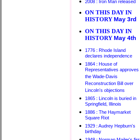
2008 : Iron Man released
ON THIS DAY IN
HISTORY
May 3rd
ON THIS DAY IN
HISTORY
May
4th
1776 : Rhode Island
declares independence
1864 : House of
Representatives approves
the Wade-Davis
Reconstruction Bill over
Lincoln's objections
1865 : Lincoln is buried in
Springfield, Illinois
1886 : The Haymarket
Square Riot
1929 : Audrey Hepburn's
birthday
1948 : Norman Mailer's firs