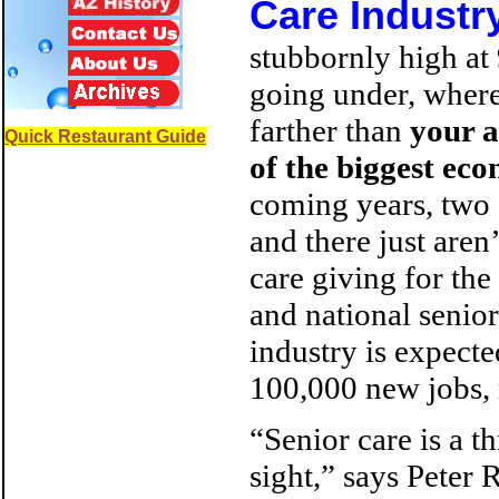
Care Industr
stubbornly high at
going under, where
farther than
your a
Quick Restaurant Guide
of the biggest ec
coming years, two o
and there just aren
care giving for the
and national senior
industry is expect
100,000 new jobs, 
“Senior care is a t
sight,” says Peter 