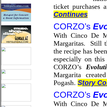
ticket purchases 
Continues
CORZO’s
Evo
With Cinco De Ma
Margaritas. Still 
the recipe has been
especially on thi
CORZO’s
Evolut
Margarita creat
Pogash
.
S
tory Co
CORZO’s
Evo
With Cinco De Ma