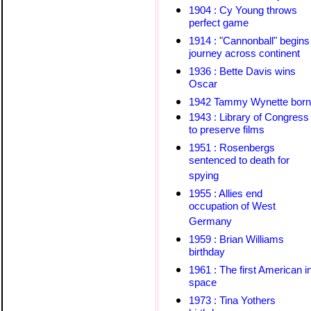
1904 : Cy Young throws
perfect game
1914 : "Cannonball" begins
journey across continent
1936 : Bette Davis wins
Oscar
1942 Tammy Wynette born
1943 : Library of Congress
to preserve films
1951 : Rosenbergs
sentenced to death for
spying
1955 : Allies end
occupation of West
Germany
1959 : Brian Williams
birthday
1961 : The first American i
space
1973 : Tina Yothers