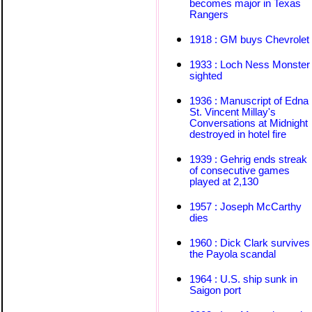
becomes major in Texas
Rangers
1918 : GM buys Chevrolet
1933 : Loch Ness Monster
sighted
1936 : Manuscript of Edna
St. Vincent Millay's
Conversations at Midnight
destroyed in hotel fire
1939 : Gehrig ends streak
of consecutive games
played at 2,130
1957 : Joseph McCarthy
dies
1960 : Dick Clark survives
the Payola scandal
1964 : U.S. ship sunk in
Saigon port