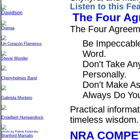
Listen to this Fe
Davidson
The Four Ag
The Four Agreem
Orenga
Be Impeccable
Un Corazón Flamenco
Word.
Stevie Wonder
Don't Take An
Personally.
Cherryholmes Band
Don't Make A
Always Do You
Gabriela Montero
Practical informa
timeless wisdo
Engelbert Humperdinck
NRA COMPE
photo by Palma Kolansky
Branford Marsalis