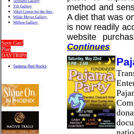
Textures Gallery
method and sens
Tilt Gallery
Vihel Center for the Arts
.
A diet that was o
Wilde Meyer Gallery
Willow Galler
y
is now readily ac
website purchas
Save Gas!
Continues
Plan
DAYTRIPS
Paj
Sedona Red Rocks
Tra
Ente
Paja
Comm
dona
doc
nati