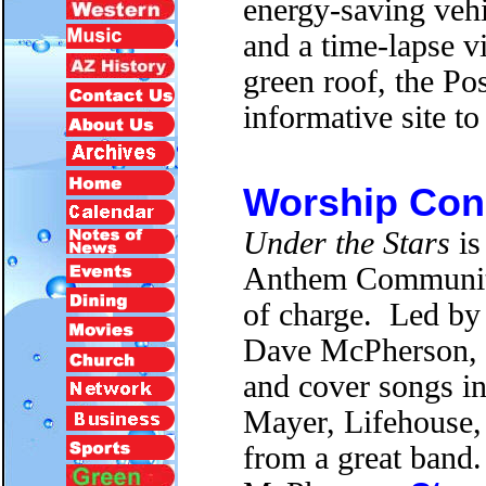
energy-saving vehic
and a time-lapse v
green roof, the Po
informative site to
Worship Conc
Under the Stars
is
Anthem Community 
of charge. Led by
Dave McPherson, t
and cover songs in
Mayer, Lifehouse,
from a great band. 