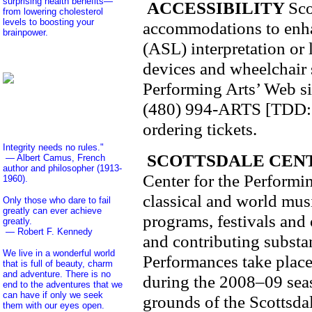
surprising health benefits—
ACCESSIBILITY
Sco
from lowering cholesterol
levels to boosting your
accommodations to enha
brainpower.
(ASL) interpretation or 
devices and wheelchair s
Performing Arts’ Web si
(480) 994-ARTS [TDD: (4
ordering tickets.
Integrity needs no rules."
SCOTTSDALE CEN
— Albert Camus, French
author and philosopher (1913-
Center for the Performin
1960).
classical and world mus
Only those who dare to fail
greatly can ever achieve
programs, festivals and
greatly.
— Robert F. Kennedy
and contributing substant
We live in a wonderful world
Performances take place 
that is full of beauty, charm
and adventure. There is no
during the 2008–09 seas
end to the adventures that we
can have if only we seek
grounds of the Scottsda
them with our eyes open.