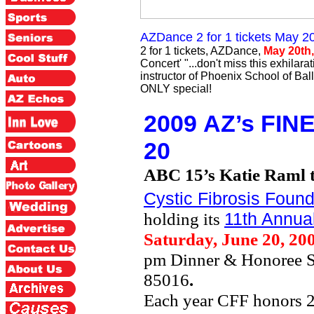
AZDance 2 for 1 tickets Ma
2 for 1 tickets, AZDance,
May 20th,
Concert' "...don't miss this exhila
instructor of Phoenix School of Ball
ONLY special!
2009
AZ’s FIN
20
ABC 15’s Katie Raml 
Cystic Fibrosis Found
holding its
11th Annua
Saturday, June 20, 20
pm Dinner & Honoree 
85016
.
Each year CFF honors 2