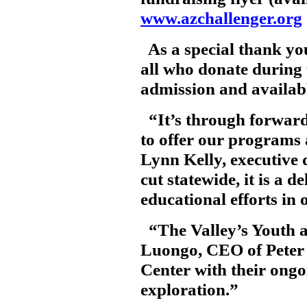
www.azchallenger.org
As a special thank yo
all who donate during
admission and available
“It’s through forward
to offer our programs
Lynn Kelly, executive 
cut statewide, it is a 
educational efforts in
“The Valley’s Youth ar
Luongo, CEO of Peter P
Center with their ong
exploration.”