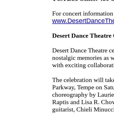
For concert information
www.DesertDanceThe
Desert Dance Theatre 
Desert Dance Theatre ce
nostalgic memories as w
with exciting collaborati
The celebration will ta
Parkway, Tempe on Satu
choreography by Laurie
Raptis and Lisa R. Cho
guitarist, Chieli Minuc