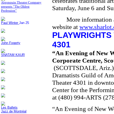
celebrates traditional ar
Algonquin Theater Company
Saturday, June 6 and Su
presents “The Oldest
Profession”
More information 
Paul Winter
Jan 25
website at
www.sharlot.
PLAYWRIGHTS 
4301
John Fogerty
“An Evening of New
SNATAM KAUR
Corporate Centre, Sco
(SCOTTSDALE, Ariz.) – 
Dramatists Guild of Ame
Theater 4301 in downtow
Center for the Performi
at (480) 994-ARTS (278
“An Evening of New Work
Les Ballets
Jazz de Montréal