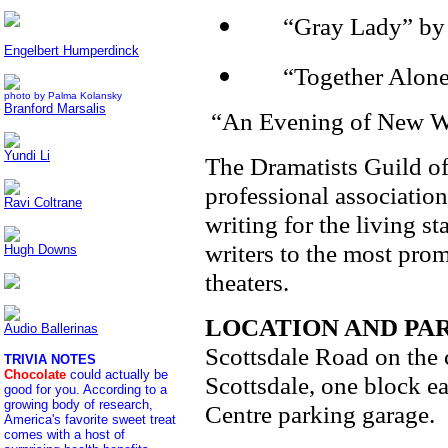
·
“Gray Lady” by 
Engelbert Humperdinck
·
“Together Alone
photo by Palma Kolansky
Branford Marsalis
“An Evening of New Wor
Yundi Li
The Dramatists Guild of
professional association
Ravi Coltrane
writing for the living 
writers to the most pro
Hugh Downs
theaters.
LOCATION AND PA
Audio Ballerinas
Scottsdale Road on the
TRIVIA NOTES
Chocolate
could actually be
Scottsdale, one block ea
good for you. According to a
growing body of research,
Centre parking garage.
America's favorite sweet treat
comes with a host of