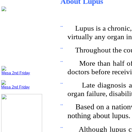
About Lupus
¨
Lupus is a chronic
virtually any organ in
¨
Throughout the coun
¨
More than half of
doctors before receivi
Mesa 2nd Friday
¨
Late diagnosis a
Mesa 2nd Friday
organ failure, disabil
¨
Based on a nationw
nothing about lupus.
¨
Although lupus ca