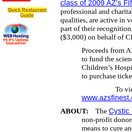
class of 2009 AZ’s F
professional and charit
Quick Restaurant
Guide
qualities, are active in
part of their recogniti
($3,000) on behalf of C
Proceeds from AZ
to fund the scien
Children’s Hospi
to purchase ticke
To view heads
www.azsfinest.
ABOUT:
The
Cystic
non-profit donor
means to cure and