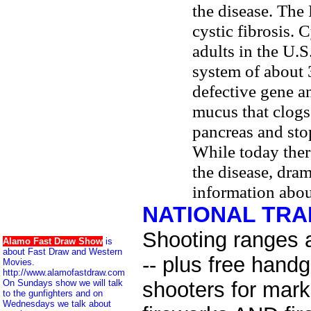
the disease. The 
cystic fibrosis. 
adults in the U.S
system of about 
defective gene a
mucus that clogs 
pancreas and sto
While today ther
the disease, dra
information abou
NATIONAL TR
Shooting ranges 
Alamo Fast Draw Show
is
about Fast Draw and Western
-- plus free hand
Movies.
http://www.alamofastdraw.com
On Sundays show we will talk
shooters for mar
to the gunfighters and on
Wednesdays we talk about