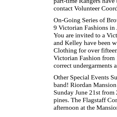
part-time Rangers have b
contact Volunteer Coor
On-Going Series of Br
9 Victorian Fashions in
You are invited to a Vi
and Kelley have been wo
Clothing for over fiftee
Victorian Fashion from 
correct undergarments a
Other Special Events S
band! Riordan Mansion 
Sunday June 21st from 2
pines. The Flagstaff C
afternoon at the Mansio