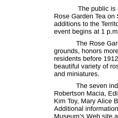
Pima, Pinedale, Pinetop, Pinon
Cottonwood,
The public is invi
> Polacca, Poston, Prescott,
Quartzsite, Red Valley, Rock Point,
> Roosevelt Lake, Rough Rock,
Rose Garden Tea on S
Safford, Saint Johns, Salome, San
Carlos,
> Sanders, Sedona, Seligman,
additions to the Terr
Shonto, Show Low, Snowflake,
Somerton,
event begins at 1 p.m
Springerville, Supai, Teec Tonto
Basin, Toyei, Tsaile, Tuba City,
Wellton, Whiteriver, Wickenburg, Wide
Ruins, Wikieup, Williams, Window
The Rose Gard
Rock, Winslow, Yarnell, Yarnell,
Young, Yucca, Grand Canyon N.P.,
Petrified Forest N.P., Canyon de
grounds, honors more
Chelly N.M., Galt, Ione, Livingston,
Lodi, Los Banos, Manteca, Merced,
Oakdale, Patterson, Ripon, Stockton,
residents before 191
>Tracy, Tuolomne Meadows, Turlock,
Yosemite, Agoura Hills, Brentwood,
beautiful variety of r
Culver City, Inglewood, LAX Airport,
Lennox, Malibu, Marina Del Rey,
Pacific Palisades, Playa Del Rey,
and miniatures.
Topanga, Venice, Westlake Village;
> Avalon, Catalina Island, Carson,
Compton, Dominguez Hills, El
Segundo,
The seven inductee
> Gardena, Hawthorne, Hermosa
Beach, Lomita, Lynwood, Manhattan
Beach, Rancho Palos Verdes,
Robertson Macia, Edi
Redondo Beach, San Pedro, Bell,
Cudahy,
Kim Toy, Mary Alice 
> Huntington Park, Hyde Park, Silver
Lake, Vernon, Watts, Montebello,
> South Gate, Commerce, Inglewood,
Additional informatio
Cupertino, Gilroy,
Museum’s Web site 