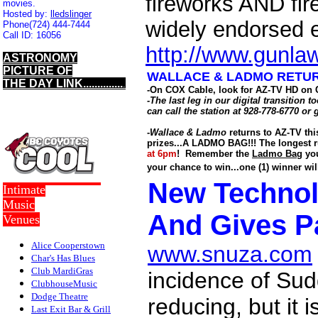
fireworks AND fire
movies.
Hosted by:
lledslinger
widely endorsed 
Phone
(724) 444-7444
Call ID:
16056
http://www.gunla
ASTRONOMY
PICTURE OF
WALLACE & LADMO RETURN
THE DAY LINK..............
.
-On COX Cable, look for AZ-TV HD on 
-The last leg in our digital transitio
can call the station at 928-778-6770 or 
-
Wallace & Ladmo
returns to AZ-TV th
prizes...A LADMO BAG!!!
The longest r
at 6pm
! Remember the
Ladmo Bag
you
your chance to win...one (1) winner w
New Techno
Intimate
Music
And Gives P
Venues
Alice Cooperstown
www.snuza.com
Char's Has Blues
Club MardiGras
incidence of Su
ClubhouseMusic
Dodge Theatre
reducing, but it i
Last Exit Bar & Grill