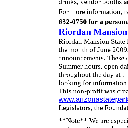
drinks, vendor booths an
For more information, ra
632-0750 for a persona
Riordan Mansion 
Riordan Mansion State H
the month of June 2009.
announcements. These ev
Summer hours, open dail
throughout the day at th
looking for information 
This non-profit was crea
www.arizonastatepark
Legislators, the Foundat
**Note** We are especia