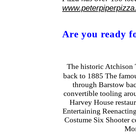
www.peterpiperpizza
Are you ready fo
The historic Atchison
back to 1885 The famou
through Barstow bac
convertible tooling ar
Harvey House restaur
Entertaining Reenactin
Costume Six Shooter 
Mon