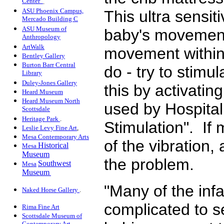
Center
.
ASU Phoenix Campus,
This ultra sensi
Mercado Building C
ASU Museum of
baby's movement
Anthropology
ArtWalk
movement within 
Bentley Gallery
Burton Barr Central
do - try to stim
Library
Duley-Jones Gallery
this by activatin
Heard Museum
Heard Museum North
used by Hospital
Scottsdale
Heritage Park
.
Stimulation". If
Leslie Levy Fine Art
,
Mesa Contemporary Arts
of the vibration,
Historical
Mesa
Museum
the problem.
Southwest
Mesa
Museum
"Many of the infa
Naked Horse Gallery
.
complicated to s
Rima Fine Art
Scottsdale Museum of