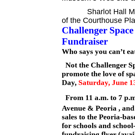
Sharlot Hall Museum
of the Courthouse Pla
Challenger
Space
Fundraiser
Who says you can’t eat
Not the Challenger Sp
promote the love of s
Day,
Saturday, June 1
From 11 a.m. to 7 p.m.
Avenue
&
Peoria
, an
sales to the Peoria-ba
for schools and school-
fundraising flyer (ava