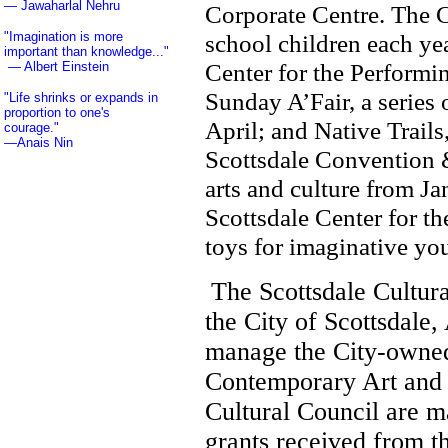
— Jawaharlal Nehru
Corporate Centre. The 
"Imagination is more
school children each yea
important than knowledge..."
Center for the Performi
—
Albert Einstein
Sunday A’Fair, a series
"Life shrinks or expands in
proportion to one's
April; and Native Trail
courage."
—
Anais Nin
Scottsdale Convention &
arts and culture from J
NM, Wyoming, WY, Los Angeles,
Scottsdale Center for th
Phoenix, Tucson, Las Vegas, San
Diego, San Francisco, Santa Clarita,
toys for imaginative yo
Valencia, Newhall, Palmdale,
Lancaster, Sylmar, Bakersfield,
Portland, Seattle, Tacoma, Helena,
St. Louis, Alamogordo, Albuquerque,
Allentown, Amarillo, Aspen, Athens,
The Scottsdale Cultura
Austin, Baton Rouge, Billings,
Cheyenne, Chicago, Fort Worth,
the City of Scottsdale,
Denver, Lake Havasu, Lake Tahoe,
Long Beach, Peoria, Pueblo, Red
Bluff, Sacramento, Salt Lake City,
manage the City-owned
San Antonio, Santa Barbara, Yuma,
San Jose, El Paso, Costa Mesa,
Newport Beach, Manhattan Beach,
Contemporary Art and S
Santa Ana, Tustin, Scottsdale, El
Mirage, Goodyear, Surprise,
Cultural Council are m
Wentzville, Frisco, Parker, Avondale,
Santa Monica, Hollywood, San
Fernando, Woodland Hills, Granada
grants received from t
Hills, Sherman Oaks, Thousand Oaks,
Malibu, Pacific Palisades, Carlsbad,