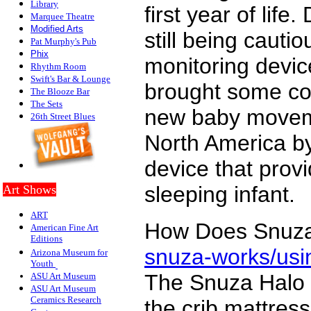
Library
first year of lif
Marquee Theatre
Modified Arts
still being caut
Pat Murphy's Pub
P
hix
monitoring devi
Rhythm Room
Swift's Bar & Lounge
brought some com
The Blooze Bar
The Sets
new baby moveme
26th Street Blues
North America by
device that prov
sleeping infant.
Art Shows
ART
How Does Snuz
American Fine Art
Editions
snuza-works/usi
Arizona Museum for
Youth
The Snuza Halo m
ASU Art Museum
ASU Art Museum
Ceramics Research
the crib mattres