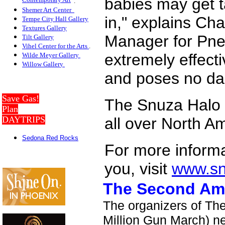
babies may get 
Contemporary Art
.
Shemer Art Center
in," explains C
Tempe City Hall Gallery
Textures Gallery
Manager for Pneo
Tilt Gallery
Vihel Center for the Arts
.
extremely effecti
Wilde Meyer Gallery
Willow Galler
y
and poses no dan
Save Gas!
The Snuza Halo se
Plan
DAYTRIPS
all over North A
Sedona Red Rocks
For more informa
you, visit
www.s
The Second Am
The organizers of T
Million Gun March) n