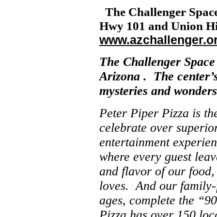
The
Challenger
Spac
Hwy 101 and Union Hill
www.azchallenger.o
The
Challenger
Space
Arizona
. The center’s
mysteries and wonders 
Peter Piper Pizza is th
celebrate over superior
entertainment experien
where every guest leav
and flavor of our food,
loves. And our family-f
ages, complete the “90
Pizza has over 150 loc