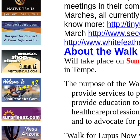
meetings in their com
Marches, all currently
know more:
http://tin
March
http://www.s
http://www.whitefeat
About the Walk
Will take place on
Sun
in Tempe.
The purpose of the Walk
provide services to p
provide education to 
healthcareprofession
and to advocate for p
¨
Walk for Lupus Now w