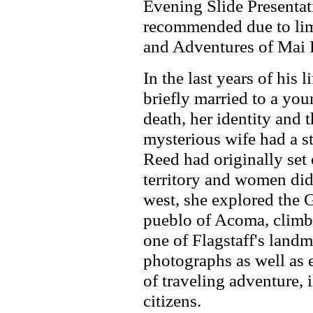
Evening Slide Presentat
recommended due to limi
and Adventures of Mai 
In the last years of his
briefly married to a yo
death, her identity and 
mysterious wife had a s
Reed had originally set 
territory and women did n
west, she explored the 
pueblo of Acoma, climbe
one of Flagstaff's landm
photographs as well as ex
of traveling adventure, 
citizens.