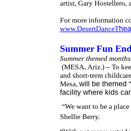
artist, Gary Hostellero,
For more information c
www.DesertDanceT
hea
Summer Fun Ends 
Summer themed months 
(MESA, Ariz.)
–
To kee
and short-term childcar
Mesa,
will be themed 
facility where kids ca
“We want to be a place 
Shellie Berry.