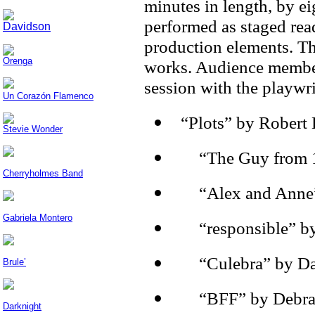
minutes in length, by 
performed as staged rea
Davidson
production elements. Th
Orenga
works. Audience members
session with the playwri
Un Corazón Flamenco
“Plots” by Robert
Stevie Wonder
·
“The Guy from 1
Cherryholmes Band
·
“Alex and Anne”
Gabriela Montero
·
“responsible” b
·
“Culebra” by Da
Brule’
·
“BFF” by Debra 
Darknight