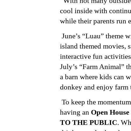
“With not many outside 
cool inside with continu
while their parents run 
June’s “Luau” theme wil
island themed movies, 
interactive fun activiti
July’s “Farm Animal” t
a barn where kids can 
donkey and enjoy farm t
To keep the momentum g
having an
Open House 
TO THE PUBLIC
. Wh