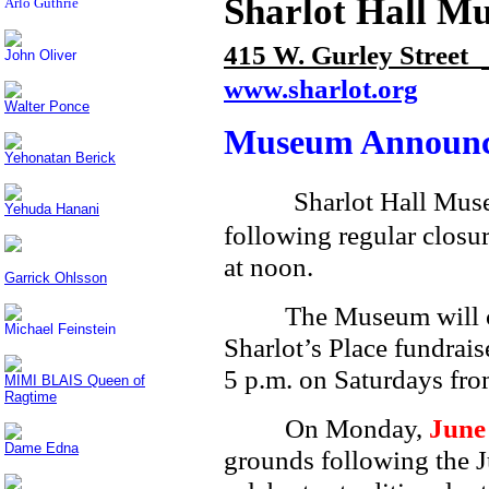
Sharlot Hall M
Arlo Guthrie
415 W. Gurley Street
John Oliver
www.sharlot.org
Walter Ponce
Museum Announc
Yehonatan Berick
Sharlot Hall Muse
Yehuda Hanani
following regular clos
at noon.
Garrick Ohlsson
The Museum will cl
Michael Feinstein
Sharlot’s Place fundrais
5 p.m. on Saturdays fr
MIMI BLAIS Queen of
Ragtime
On Monday,
June
Dame Edna
grounds following the J