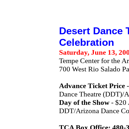
Desert Dance 
Celebration
Saturday, June 13, 20
Tempe Center for the Ar
700 West Rio Salado P
Advance Ticket Price
-
Dance Theatre (DDT)/Ar
Day of the Show
- $20 
DDT/Arizona Dance Coal
TCA Box Office: 480-