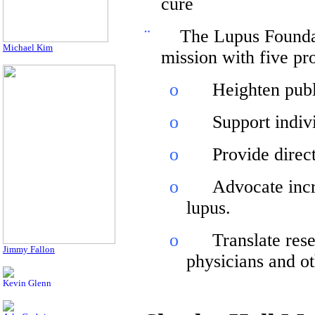
cure
¨
The Lupus Founda
Michael Kim
mission with five pr
o
Heighten publ
o
Support indivi
o
Provide direct
o
Advocate incr
lupus.
o
Translate res
Jimmy Fallon
physicians and ot
Kevin Glenn