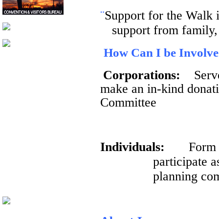
¨
Support for the Walk 
support from family,
How Can I be Involv
Corporations:
Serv
make an in-kind donati
Committee
Individuals:
Form 
participate 
planning co