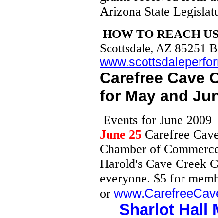
Oceanside, Gilbert, Mesquite, San
Arizona State Legislat
Mateo,
Santa Rosa, Henderson, Temecula,
Escondido, Peoria, Burbank,
Glendale, Chandler, Gilbert,
HOW TO REACH U
Tempe, Apache Jct., Carefree,
Cave Creek, Chandler, Fountain Hills,
Gilbert, Guadalupe, Higley, Mesa,
Scottsdale, AZ 85251 
Paradise Valley, Queen Creek, Salt
River, Sun N.M., Avondale, Black
www.scottsdaleperfor
Canyon City, Buckeye, Circle City, El
Mirage, New River, Peoria, Sun City,
Sun City, Surprise, Tolleson, Tonopah,
Carefree Cave
Wintersburg, Aguila, Alpine, Arizona
Village, Ash Fork, Bagdad, Black
Mesa, Blue Ridge, Bonita, Bouse,
for May and Ju
Bullhead City, Cameron, Camp Verde,
Castle Rock, Chinle, Chino Valley,
Cibola, Clifton, Coconino Plateau,
Colorado City, Cottonwood,
Dennehotso, Dilcon, Duncan, Eagar,
Eve
nts for June 2009
Kingman, Ehrenberg, Flagstaff, Ft.
> Apache, Ft. Defiance, Fredonia,
Ganado, Gila Bend, Globe, Golden
June 25
Carefree Cave
> Valley, Grand Canyon,
Greasewood, Green Haven, Greer,
Harquahala
Chamber of Commerce B
> Valley, Hawley Lake, Heber,
Holbrook, Humboldt, Hyder, Joseph
Harold's Cave Creek C
City,
> Kaibito, Kayenta, Keams Canyon,
Kingman, Kykotsmovi Village, Lake
everyone. $5 for memb
> Havasu City, Mohave Ranchos,
Pleasant, Le Chee, Leupp, Littlefield,
> Lukachukai, Many Farms, Marble
www.CarefreeCav
or
Canyon, McNary, Meadview, Mesquite
> Creek, Mohave Valley, Mormon
Lake, Munds Park, Page, Parker,
Sharlot Hal
Parker
> Dam, Payson, Peach Springs,