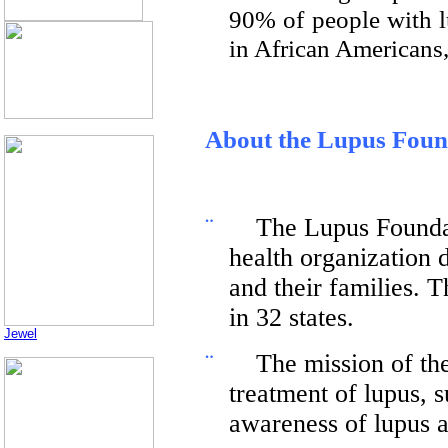
90% of people with l
in African Americans
About the Lupus Foun
¨
The Lupus Foundat
health organization 
and their families. 
in 32 states.
Jewel
¨
The mission of th
treatment of lupus, s
awareness of lupus a