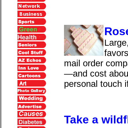
Ros
Large
favor
mail order compan
—and cost abou
personal touch 
Take a
wildf