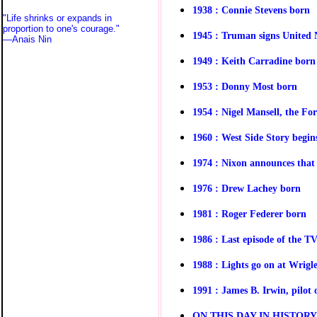
1938 : Connie Stevens born
"Life shrinks or expands in
proportion to one's courage."
1945 : Truman signs United 
—
Anais Nin
1949 : Keith Carradine born
1953 : Donny Most born
1954 : Nigel Mansell, the Fo
1960 : West Side Story begin
1974 : Nixon announces that 
1976 : Drew Lachey born
1981 : Roger Federer born
1986 :
Last episode of the 
1988 : Lights go on at Wrigl
1991 : James B. Irwin, pilot
O
N THIS DAY IN HISTOR