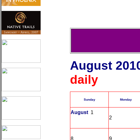
August 201
daily To
Sunday
Monday
August
1
2
8
9