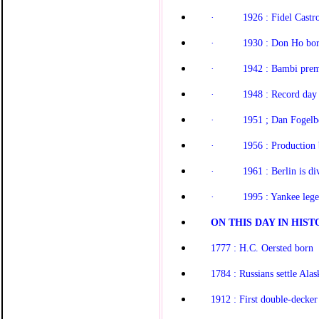
·
1926 : Fidel Castr
·
1930 : Don Ho bo
·
1942 : Bambi prem
·
1948 : Record day f
·
1951 ; Dan Fogelb
·
1956 : Production
·
1961 : Berlin is di
·
1995 : Yankee lege
ON THIS DAY IN HISTO
1777 : H.C. Oersted born
1784 : Russians settle Alas
1912 : First double-decker