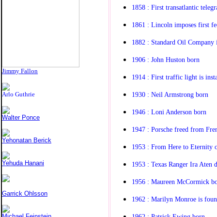
1858 : First transatlantic tele
1861 : Lincoln imposes first f
1882 : Standard Oil Company 
1906 : John Huston born
Jimmy Fallon
1914 : First traffic light is inst
1930 : Neil Armstrong born
Arlo Guthrie
1946 : Loni Anderson born
Walter Ponce
1947 : Porsche freed from Fre
Yehonatan Berick
1953 : From Here to Eternity
Yehuda Hanani
1953 : Texas Ranger Ira Aten d
1956 : Maureen McCormick b
Garrick Ohlsson
1962 : Marilyn Monroe is fou
1962 : Patrick Ewing born
Michael Feinstein