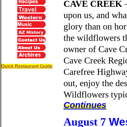
CAVE CREEK
—
upon us, and what
glory than on ho
the wildflowers t
owner of Cave Cre
Cave Creek Region
Quick Restaurant Guide
Carefree Highway 
out, enjoy the des
Wildflowers typi
Continues
We
August 7