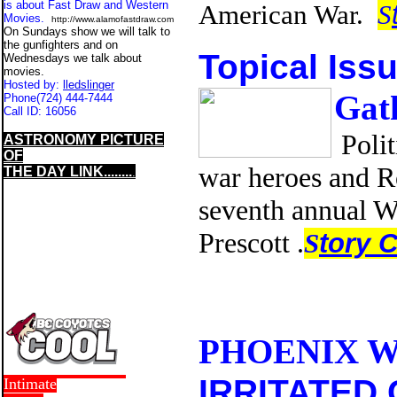
is about Fast Draw and Western
American War.
S
Movies.
http://www.alamofastdraw.com
On Sundays show we will talk to
the gunfighters and on
Topical Iss
Wednesdays we talk about
movies.
Hosted by:
lledslinger
Gath
Phone
(724) 444-7444
Call ID:
16056
Polit
ASTRONOMY PICTURE
OF
war heroes and R
THE DAY LINK........
.
seventh annual 
Prescott .
S
tory 
PHOENIX W
IRRITATED 
Intimate