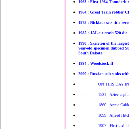
1963 : First 1964 Thunderbir
1964 : Great Train robber Ch
1973 : Nicklaus sets title rec
1985 : JAL air crash 520 die
1990 : Skeleton of the larges
year-old specimen dubbed Sue
South Dakota
1994 : Woodstock II
2000 : Russian sub sinks wit
·
ON THIS DAY IN 
·
1521 : Aztec capita
·
1860 : Annie Oakle
·
1899 : Alfred Hit
·
1907 : First taxi h