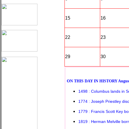
15
16
22
23
29
30
O
N THIS DAY IN HISTORY
Augus
1498 : Columbus lands in S
1774 : Joseph Priestley di
1779 : Francis Scott Key bo
1819 : Herman Melville bor