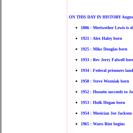
O
N THIS DAY IN HISTORY
Augus
1806 : Meriwether Lewis is sh
1921 : Alex Haley born
1925 : Mike Douglas born
1933 : Rev Jerry Falwell bor
1934 : Federal prisoners lan
1950 : Steve Wozniak born
1952 : Hussein succeeds to J
1953 : Hulk Hogan born
1954 : Musician Joe Jackson 
1965 : Watts Riot begins