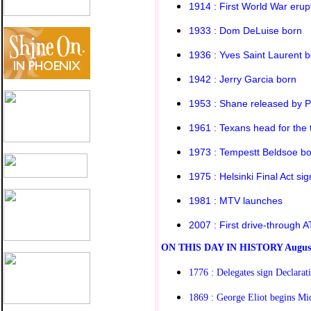
1914 : First World War erup
1933 : Dom DeLuise born
1936 : Yves Saint Laurent 
1942 : Jerry Garcia born
1953 : Shane released by 
1961 : Texans head for the th
1973 : Tempestt Beldsoe b
1975 : Helsinki Final Act si
1981 : MTV launches
2007 : First drive-through 
O
N THIS DAY IN HISTORY
Augus
1776 : Delegates sign Declarat
1869 : George Eliot begins M