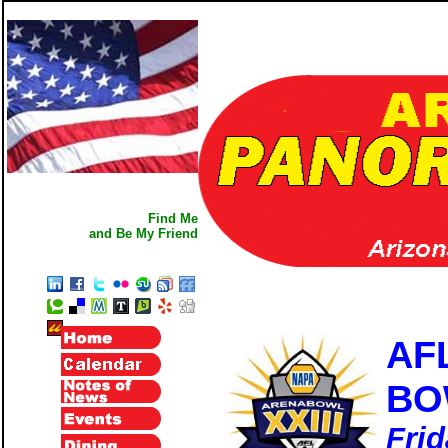
Find Me
and Be My Friend
AF
BO
Frid