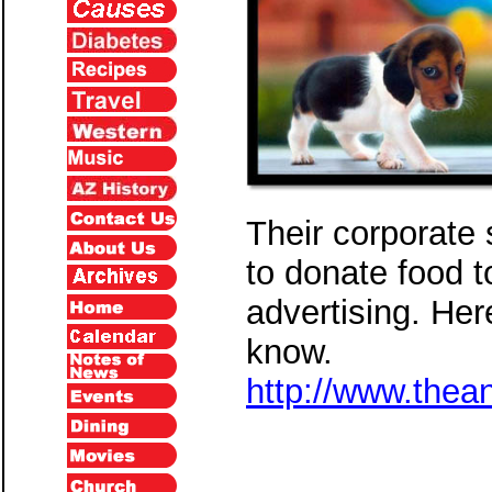
Their corporate 
to donate food 
advertising. Her
know.
http://www.thea