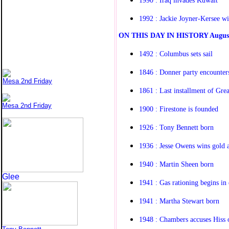
1992 : Jackie Joyner-Kersee wi
O
N THIS DAY IN HISTORY
Augus
1492 : Columbus sets sail
1846 : Donner party encounters
Mesa 2nd Friday
1861 : Last installment of Gre
Mesa 2nd Friday
1900 : Firestone is founded
1926 : Tony Bennett born
1936 : Jesse Owens wins gold 
1940 : Martin Sheen born
Glee
1941 : Gas rationing begins in 
1941 : Martha Stewart born
1948 : Chambers accuses Hiss 