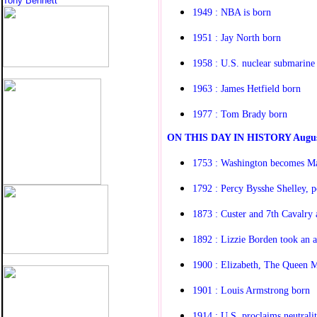
Tony Bennett
1949 : NBA is born
1951 : Jay North born
1958 : U.S. nuclear submarine 
1963 : James Hetfield born
1977 : Tom Brady born
O
N THIS DAY IN HISTORY
Augus
1753 : Washington becomes M
1792 : Percy Bysshe Shelley, p
1873 : Custer and 7th Cavalry 
1892 : Lizzie Borden took an ax
1900 : Elizabeth, The Queen 
1901 : Louis Armstrong born
1914 : U.S. proclaims neutrali