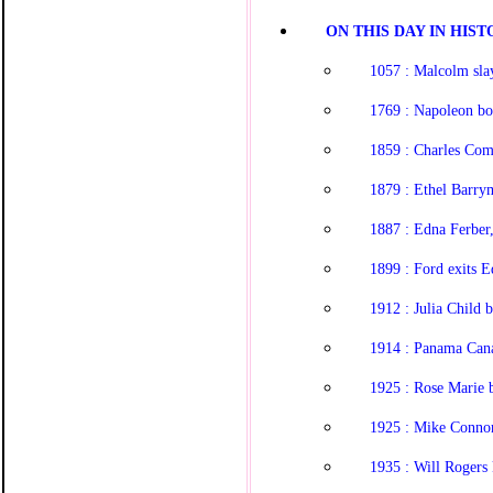
ON THIS DAY IN HISTO
1057 : Malcolm sla
1769 : Napoleon bo
1859 : Charles Com
1879 : Ethel Barry
1887 : Edna Ferber,
1899 : Ford exits E
1912 : Julia Child 
1914 : Panama Canal
1925 : Rose Marie 
1925 : Mike Conno
1935 : Will Rogers 