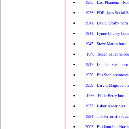
1935 : Last Phantom I Roll
1935 : FDR signs Social S
1941 : David Crosby born
1941 : Lynne Cheney born
1945 : Steve Martin born
1946 : Susan St James bo
1947 : Danielle Steel born
1956 : Bus Stop premieres
1959 : Earvin Magic John
1966 : Halle Berry born
1977 : Labor leader dies
1994 : The terrorist known 
2003 : Blackout hits North