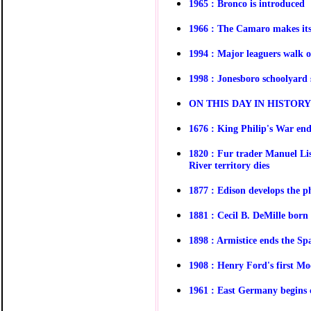
1965 : Bronco is introduced
1966 : The Camaro makes it
1994 : Major leaguers walk o
1998 : Jonesboro schoolyard 
O
N THIS DAY IN HISTOR
1676 : King Philip's War end
1820 : Fur trader Manuel Lis
River territory dies
1877 : Edison develops the 
1881 : Cecil B. DeMille born
1898 : Armistice ends the S
1908 : Henry Ford's first Mod
1961 : East Germany begins c