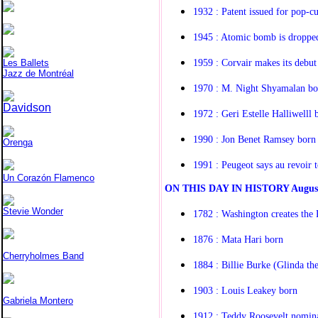
1932 : Patent issued for pop-cu
1945 : Atomic bomb is droppe
1959 : Corvair makes its debut
Les Ballets
Jazz de Montréal
1970 : M. Night Shyamalan bo
Davidson
1972 : Geri Estelle Halliwelll 
1990 : Jon Benet Ramsey born
Orenga
1991 : Peugeot says au revoir 
Un Corazón Flamenco
O
N THIS DAY IN HISTORY
Augus
Stevie Wonder
1782 : Washington creates the 
1876 : Mata Hari born
Cherryholmes Band
1884 : Billie Burke (Glinda t
1903 : Louis Leakey born
Gabriela Montero
1912 : Teddy Roosevelt nomina