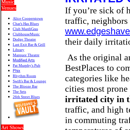
Music
Venues
If you’re sick of
traffic, neighbor
Alice Cooperstown
Char's Has Blues
www.edgeshave
Club MardiGras
ClubhouseMusic
their daily irrita
Dodge Theatre
Last Exit Bar & Grill
Library
As the original a
Marquee Theatre
Modified Arts
BestPlaces to com
Pat Murphy's Pub
P
hix
categories like he
Rhythm Room
Swift's Bar & Lounge
cities most prone 
The Blooze Bar
The Sets
irritated city in 
26th Street Blues
traffic, and high
in commuting traf
Art Shows