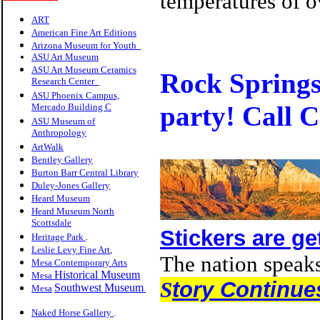
temperatures of o
ART
American Fine Art Editions
Arizona Museum for Youth
ASU Art Museum
ASU Art Museum Ceramics
Roc
k Springs
Research Center
.
ASU Phoenix Campus,
party! Call 
Mercado Building C
ASU Museum of
Anthropology
ArtWalk
Bentley Gallery
Burton Barr Central Library
Duley-Jones Gallery
Heard Museum
Heard Museum North
Scottsdale
Stickers are ge
Heritage Park
.
Leslie Levy Fine Art
,
The nation speaks
Mesa Contemporary Arts
Historical Museum
Mesa
S
tory Continue
Southwest Museum
Mesa
Naked Horse Gallery
.