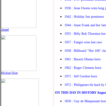
1936 : Jesse Owens wins long 
1942 : Holiday Inn premieres
1944 : Anne Frank and her fam
Jewel
1955 : Billy Bob Thornton bor
1957 : Fangio wins last race
1958 : Billboard "Hot 100" cha
1961 : Barack Obama born
1962 : Roger Clemens born
Michael Kim
1971 : Jeff Gordon born
1972 : Philippines hit hard by 
O
N THIS DAY IN HISTORY
Augus
1850 : Guy de Maupassant bor