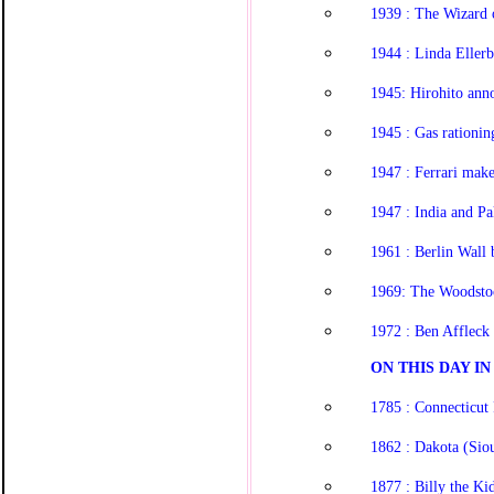
1939 : The Wizard 
1944 : Linda Eller
1945: Hirohito ann
1945 : Gas rationin
1947 : Ferrari make
1947 : India and P
1961 : Berlin Wall 
1969: The Woodstoc
1972 : Ben Affleck
ON THIS DAY IN 
1785 : Connecticut 
1862 : Dakota (Siou
1877 : Billy the Kid