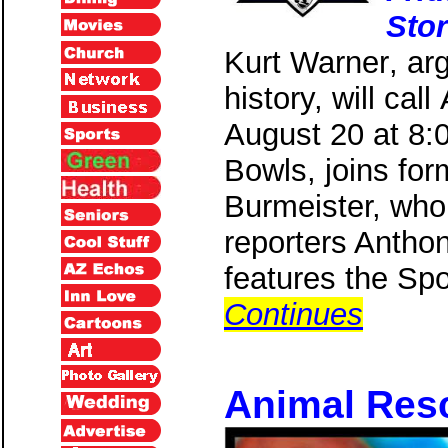
Sto
Kurt Warner
, ar
history, will ca
August 20 at 8:
Bowls, joins for
Burmeister, who 
reporters Anthon
features the Sp
Continues
Animal Resc