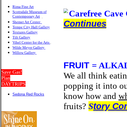
Rima Fine Art
Carefree Cave
Scottsdale Museum of
Contemporary Art
.
Continues
Shemer Art Center
Tempe City Hall Gallery
Textures Gallery
Tilt Gallery
Vihel Center for the Arts
.
Wilde Meyer Gallery
Willow Galler
y
FRUIT
= ALKA
Save Gas!
We all think eatin
Plan
popping it into ou
DAYTRIPS
know how and
w
Sedona Red Rocks
fruits?
S
tory Co