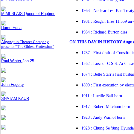
1963 : Nuclear Test Ban Treaty
MIMI BLAIS Queen of Ragtime
1981 : Reagan fires 11,359 air-t
Dame Edna
1984 : Richard Burton dies
O
N THIS DAY IN HISTORY
Augus
Algonquin Theater Company
presents “The Oldest Profession”
1787 : First draft of Constitut
Paul Winter
Jan 25
1862 : Loss of C.S.S. Arkansa
1874 : Belle Starr's first husba
John Fogerty
1890 : First execution by electr
1911 : Lucille Ball born
SNATAM KAUR
1917 : Robert Mitchum born
1928 : Andy Warhol born
1928 : Chung Se Yung Hyundai