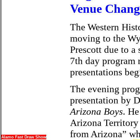
Venue Chang
The Western His
moving to the Wy
Prescott due to a
7th day program r
presentations beg
The evening prog
presentation by D
Arizona Boys
. He
Arizona Territory
from Arizona” wh
Alamo Fast Draw Show