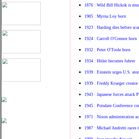
1876 : Wild Bill Hickok is mu
1905 : Myrna Loy born
1923 : Harding dies before sca
1924 : Carroll O'Connor born
1932 : Peter O'Toole born
1934 : Hitler becomes fuhrer
1939 : Einstein urges U.S. ato
1939 : Freddy Krueger creato
1943 : Japanese forces attack
1945 : Potsdam Conference co
1971 : Nixon administration a
1987 : Michael Andretti races t
1990 : Iraq invades Kuwait