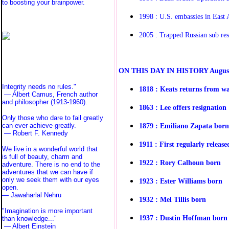
to boosting your brainpower.
1998 : U.S. embassies in East
2005 : Trapped Russian sub re
O
N THIS DAY IN HISTORY
Augus
Integrity needs no rules."
1818 : Keats returns from w
— Albert Camus, French author
and philosopher (1913-1960).
1863 : Lee offers resignation
Only those who dare to fail greatly
1879 : Emiliano Zapata born
can ever achieve greatly.
— Robert F. Kennedy
1911 : First regularly releas
We live in a wonderful world that
is full of beauty, charm and
1922 : Rory Calhoun born
adventure. There is no end to the
adventures that we can have if
only we seek them with our eyes
1923 : Ester Williams born
open.
— Jawaharlal Nehru
1932 : Mel Tillis born
"Imagination is more important
1937 : Dustin Hoffman born
than knowledge..."
—
Albert Einstein