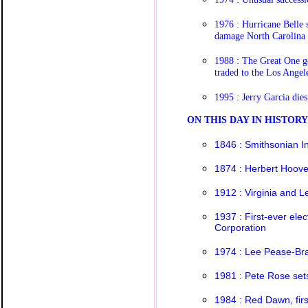
1976 : Hurricane Belle 
damage North Carolina
1988 : The Great One g
traded to the Los Angel
1995 : Jerry Garcia dies
O
N THIS DAY IN HISTOR
1846 : Smithsonian In
1874 : Herbert Hoove
1912 : Virginia and 
1937 : First-ever elec
Corporation
1974 : Lee Pease-Bra
1981 : Pete Rose set
1984 : Red Dawn, fir