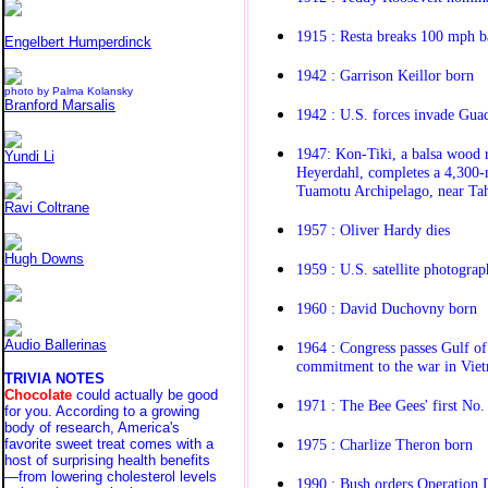
1915 : Resta breaks 100 mph b
Engelbert Humperdinck
1942 : Garrison Keillor born
photo by Palma Kolansky
Branford Marsalis
1942 : U.S. forces invade Gua
1947: Kon-Tiki, a balsa wood 
Yundi Li
Heyerdahl, completes a 4,300-
Tuamotu Archipelago, near Tah
Ravi Coltrane
1957 : Oliver Hardy dies
Hugh Downs
1959 : U.S. satellite photograp
1960 : David Duchovny born
Audio Ballerinas
1964 : Congress passes Gulf of
commitment to the war in Viet
TRIVIA NOTES
Chocolate
could actually be good
1971 : The Bee Gees' first No
for you. According to a growing
body of research, America's
1975 : Charlize Theron born
favorite sweet treat comes with a
host of surprising health benefits
—from lowering cholesterol levels
1990 : Bush orders Operation 