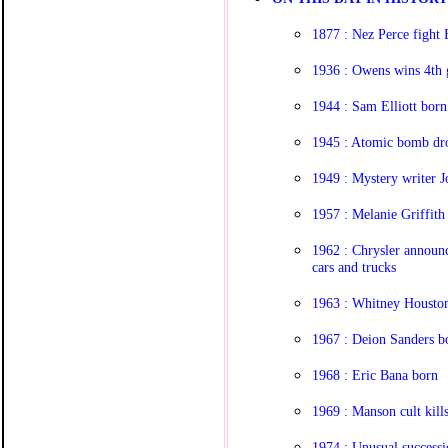
1877 : Nez Perce fight 
1936 : Owens wins 4th 
1944 : Sam Elliott born
1945 : Atomic bomb dr
1949 : Mystery writer 
1957 : Melanie Griffith
1962 : Chrysler announc
cars and trucks
1963 : Whitney Houston
1967 : Deion Sanders b
1968 : Eric Bana born
1969 : Manson cult kills
1974 : Unusual success