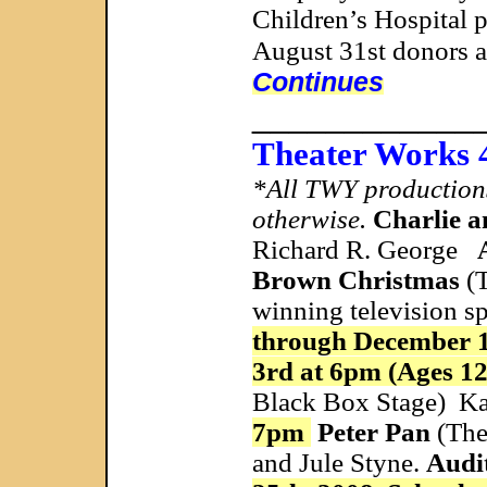
Children’s Hospital 
August 31st donors a
Continues
____________
Theater Works 
*All TWY productions 
otherwise.
Charlie a
Richard R. George
Brown Christmas
(T
winning television s
through December 
3rd at 6pm (Ages 1
Black Box Stage) Ka
7pm
Peter Pan
(The
and Jule Styne.
Audi