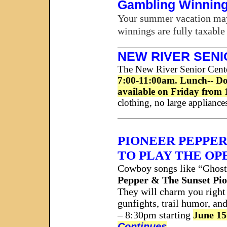
Gambling Winning
Your summer vacation may 
winnings are fully taxable
_____________________
NEW RIVER SEN
The New River Senior Center
7:00-11:00am. Lunch-- Doub
available on Friday from 
clothing, no large appliance
_____________________
PIONEER PEPPER
TO PLAY THE OP
Cowboy songs like “Ghost
Pepper & The Sunset Pi
They will charm you right 
gunfights, trail humor, an
– 8:30pm starting
June 15
Continues