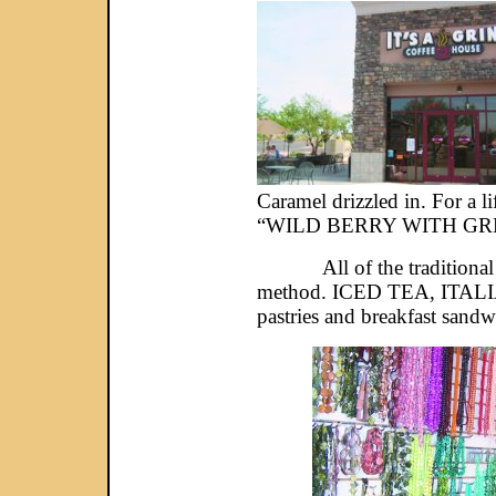
Caramel drizzled in. For a
“WILD BERRY WITH GREEN 
All of the traditional co
method. ICED TEA, ITALIAN
pastries and breakfast sandw