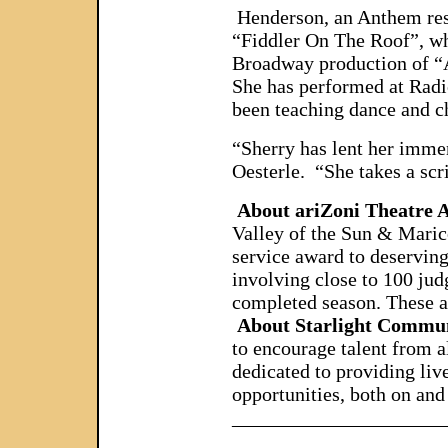
Henderson, an Anthem resi
“Fiddler On The Roof”, whi
Broadway production of “A
She has performed at Radi
been teaching dance and c
“Sherry has lent her immen
Oesterle. “She takes a scri
About ariZoni Theatre
Valley of the Sun & Maric
service award to deserving
involving close to 100 jud
completed season. These aw
About Starlight Commu
to encourage talent from 
dedicated to providing liv
opportunities, both on and
_____________________