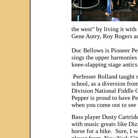
the west" by living it wit
Gene Autry, Roy Rogers an
Doc Bellows is Pioneer Pep
sings the upper harmonies
knee-slapping stage antics
Perfesser Rolland taught m
school, as a diversion from
Division National Fiddle
Pepper is proud to have Pe
when you come out to see 
Bass player Dusty Cartride
with music greats like Diz
horse for a bike. Sure, I 