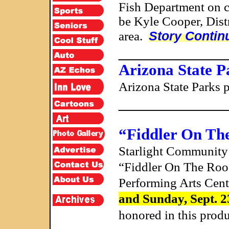
Fish Department on c
be Kyle Cooper, Dist
Story Contin
area.
____________
Arizona State P
Arizona State Parks 
____________
“Fiddler On Th
Starlight Community 
“Fiddler On The Roof”
Performing Arts Cent
and Sunday, Sept. 2
honored in this prod