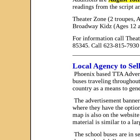
readings from the script a
Theater Zone (2 troupes, A
Broadway Kidz (Ages 12 a
For information call Thea
85345. Call 623-815-7930 
_____________________
Local Agency to Sel
Phoenix
based TTA Adverti
buses traveling throughout
country as a means to gene
The advertisement banner s
where they have the option
map is also on the website 
material is similar to a la
The school buses are in se