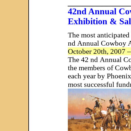
____________
42nd Annual Cow
Exhibition & Sal
The most anticipated
nd Annual Cowboy Art
October 20th, 2007 
The 42 nd Annual Cow
the members of Cowboy
each year by Phoenix
most successful fundr