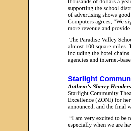
thousands of dollars a year
supporting the school distr
of advertising shows good 
Computers agrees, “We sign
more revenue and provide 
The Paradise Valley School
almost 100 square miles. T
including the hotel chains
agencies and internet-bas
_____________________
Starlight Commun
Anthem’s Sherry Henders
Starlight Community Theat
Excellence (ZONI) for her
announced, and the final 
“I am very excited to be 
especially when we are hav