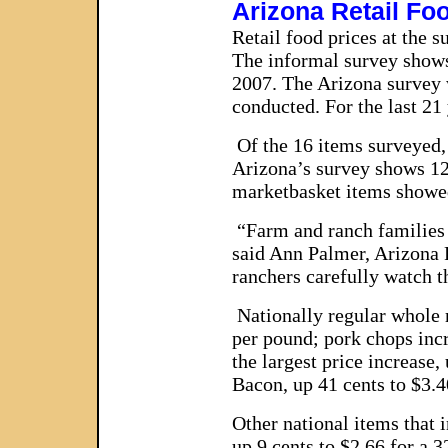
Arizona Retail Fo
Retail food prices at the 
The informal survey shows 
2007. The Arizona survey w
conducted. For the last 2
Of the 16 items surveyed, 
Arizona’s survey shows 12 
marketbasket items showed 
“Farm and ranch families i
said Ann Palmer, Arizona 
ranchers carefully watch t
Nationally regular whole mi
per pound; pork chops incr
the largest price increase
Bacon, up 41 cents to $3.
Other national items that 
up 9 cents to $2.66 for a 3