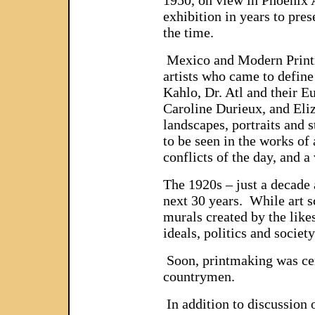
exhibition in years to pre
the time.
Mexico and Modern Printma
artists who came to defin
Kahlo, Dr. Atl and their 
Caroline Durieux, and Eliz
landscapes, portraits and 
to be seen in the works of
conflicts of the day, and a
The 1920s – just a decade 
next 30 years. While art sc
murals created by the like
ideals, politics and societ
Soon, printmaking was cent
countrymen.
In addition to discussion o