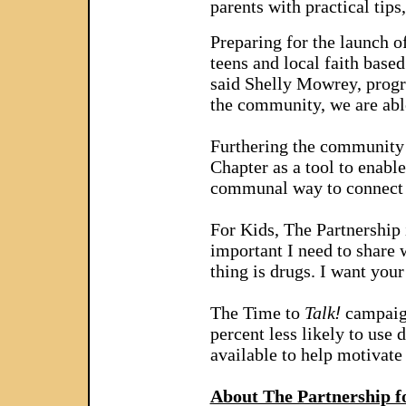
parents with practical tips
Preparing for the launch 
teens and local faith base
said Shelly Mowrey, progra
the community, we are able
Furthering the community 
Chapter as a tool to enable
communal way to connect w
For Kids, The Partnership 
important I need to share 
thing is drugs. I want you
The Time to
Talk
!
campaign
percent less likely to use
available to help motivate 
About The Partnership f