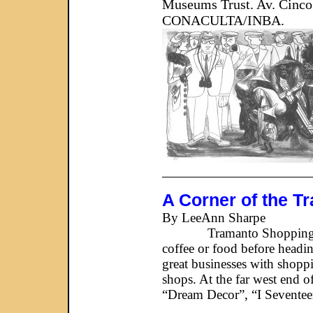
Museums Trust. Av. Cinco
CONACULTA/INBA.
_____________________
A Corner of the T
By LeeAnn Sharpe
Tramanto Shopping Center a
coffee or food before headin
great businesses with shoppi
shops. At the far west end o
“Dream Decor”, “I Seventeen