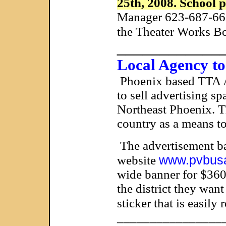
25th, 2008. School 
Manager 623-687-6677
the Theater Works Bo
____________
Local Agency to
Phoenix
based TTA Ad
to sell advertising s
Northeast Phoenix. Th
country as a means to
The advertisement ban
www.pvbus
website
wide banner for $3600
the district they want
sticker that is easily
________________