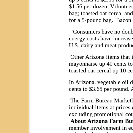
$1.56 per dozen. Volunteer
bag; toasted oat cereal and
for a 5-pound bag. Bacon 
“Consumers have no doubt n
energy costs have increase
U.S. dairy and meat product
Other Arizona items that i
mayonnaise up 40 cents to $
toasted oat cereal up 10 c
In Arizona, vegetable oil 
cents to $3.65 per pound. 
The Farm Bureau Marketbask
individual items at prices
excluding promotional cou
About Arizona Farm Bu
member involvement in educ