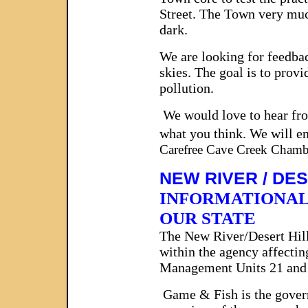
Street. The Town very muc
dark.
We are looking for feedback
skies. The goal is to prov
pollution.
We would love to hear fro
what you think. We will e
Carefree Cave Creek Cham
NEW RIVER / DE
INFORMATIONAL
OUR STATE
The New River/Desert Hil
within the agency affecti
Management Units 21 and 2
Game & Fish is the governm