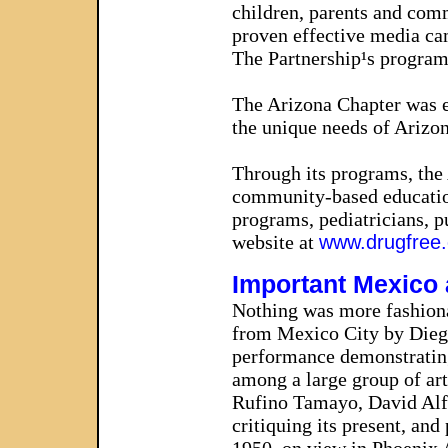
children, parents and commu
proven effective media ca
The Partnership¹s programs
The Arizona Chapter was es
the unique needs of Arizon
Through its programs, the 
community-based education
programs, pediatricians, p
website at
www.drugfree.
Important Mexico
Nothing was more fashionab
from Mexico City by Dieg
performance demonstrating 
among a large group of art
Rufino Tamayo, David Alfa
critiquing its present, an
1950, on view in Phoenix