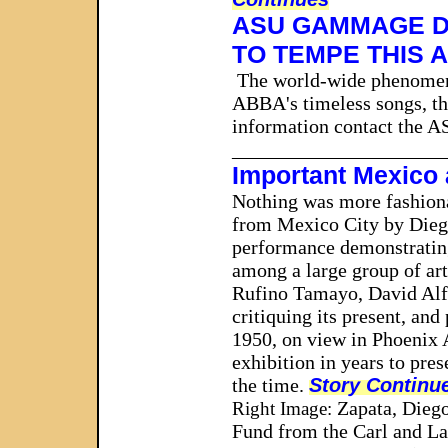
A
SU GAMMAGE D
TO TEMPE THIS 
The world-wide phenome
ABBA's timeless songs, thi
information contact the 
_____________________
Important Mexico
Nothing was more fashionab
from Mexico City by Dieg
performance demonstrating 
among a large group of art
Rufino Tamayo, David Alfa
critiquing its present, an
1950, on view in Phoenix
exhibition in years to pre
the time.
Story Continu
Zapata, Diego
Right Image:
Fund from the Carl and L