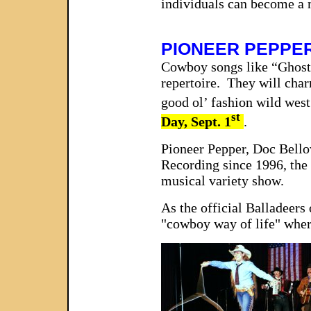
individuals can become a 
PIONEER PEPPE
Cowboy songs like “Ghost
repertoire. They will char
good ol’ fashion wild west
st
Day, Sept. 1
.
Pioneer Pepper, Doc Bello
Recording since 1996, the 
musical variety show.
As the official Balladeers
"cowboy way of life" where