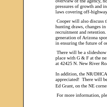
overview of the agency, ho
pressures of growth and inc
laws covering off-highway 
Cooper will also discuss t
hunting draws, changes in 
recruitment and retention.
generation of Arizona spo
in ensuring the future of 
There will be a slideshow 
place with G & F at the 
at 42425 N. New River Ro
In addition, the NR/DHCA 
appreciated! There will be
Ed Grant, on the NE corner
For more information, ple
________________