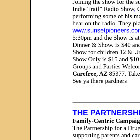
Joining the show for the 
Indie Trail” Radio Show
,
C
performing some of his ma
hear on the radio. They pla
www.sunsetpioneers.co
5:30pm and the Show is at
Dinner & Show.
Is
$40 an
Show for children 12 & Un
Show Only is $15 and $10 
Groups and Parties Welco
Carefree, AZ
85377. Take 
See ya there pardners
THE PARTNERSHI
Family-Centric Campaign
The Partnership for a Dru
supporting parents and car