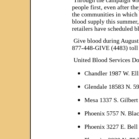
Through the campaign with
people first, even after t
the communities in which 
blood supply this summer,
retailers have scheduled b
Give blood during August 
877-448-GIVE (4483) toll 
United Blood Services D
Chandler 1987 W. Elli
Glendale 18583 N. 59
Mesa 1337 S. Gilbert
Phoenix 5757 N. Bla
Phoenix 3227 E. Bell 