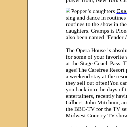
player from, New York City
Pepper’s daughters
Cas
sing and dance in routines
routines to the show in th
daughters. Gramps is Pione
also been named "Fender Ar
The Opera House is absolut
for some of your favorite
at the Stage Coach Pass. T
ages!
The Carefree Resort p
a weekend stay at the reso
they sell out often!
You can
you back into the days of t
entertainers, recently hav
Gilbert, John Mitchum, an
the BBC-TV for the TV ser
Midwest Country TV show 