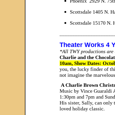
Phoenix 2929 N. 75th
Scottsdale 1405 N. 
Scottsdale 15170 N. 
_____________________
Theater Works 4 
*All TWY productions are a
Charlie and the Chocolat
10am, Show Dates: Octob
you, the lucky finder of t
not imagine the marvelou
A Charlie Brown Christ
Music by Vince Guaraldi
1:30pm and 7pm and Sund
His sister, Sally, can only
loved holiday classic.