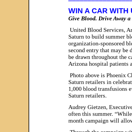
WIN A CAR WITH
Give Blood. Drive Away 
United Blood Services, Ar
Saturn to build summer bl
organization-sponsored bl
second entry that may be de
be drawn throughout the c
Arizona hospital patients 
Photo above is Phoenix Ch
Saturn retailers in celebr
1,000 blood transfusions 
Saturn retailers.
Audrey Gietzen, Executive
often this summer. “While 
month campaign will allow 