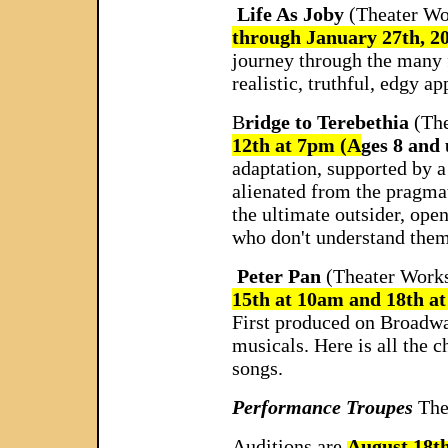
Life As Joby
(Theater Wo
through January 27th, 
journey through the many fa
realistic, truthful, edgy 
B
ridge to Terebethia
(Th
12th at 7pm (A
ges 8 and
adaptation, supported by a
alienated from the pragmat
the ultimate outsider, ope
who don't understand them
Peter Pan
(Theater Works
15th at 10am and 18th a
First produced on Broadway
musicals. Here is all the 
songs.
Performance Troupes
The
Auditions are
August 18t