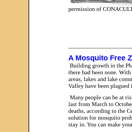
permission of CONACUL
_____________________
A Mosquito Free 
Building growth in the Ph
there had been none. With 
areas, lakes and lake comm
Valley have been plagued i
Many people can be at ris
last from March to Octobe
deaths, according to the C
solution for mosquito prob
stay in. You can make your
_____________________