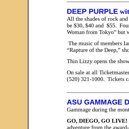
DEEP PURPLE
wit
All the shades of rock and
be $30, $40 and $55. Fou
Woman from Tokyo” but when
The music of members Ian G
“Rapture of the Deep,” sho
Thin Lizzy opens the show
On sale at all Ticketmaste
(520) 321-1000. Tickets c
_____________________
ASU GAMMAGE D
Gammage during the month
GO, DIEGO, GO LIVE
adventure from the award-