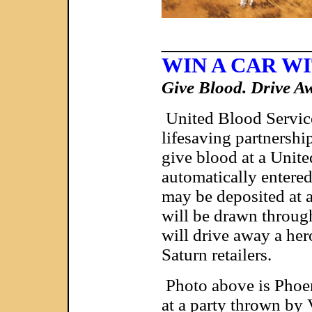
____________
WIN A CAR W
Give Blood. Drive 
United Blood Service
lifesaving partnersh
give blood at a Unite
automatically entere
may be deposited at an
will be drawn throug
will drive away a he
Saturn retailers.
Photo above is Phoen
at a party thrown by 