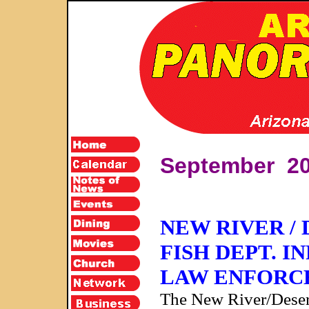
September 2
NEW RIVER /
FISH DEPT. 
LAW ENFORCE
The New River/Deser