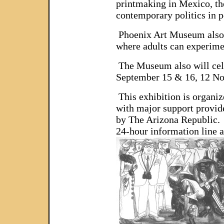
printmaking in Mexico, th
contemporary politics in 
Phoenix Art Museum also wi
where adults can experime
The Museum also will cele
September 15 & 16, 12 N
This exhibition is organ
with major support provid
by The Arizona Republic. 
24-hour information line a