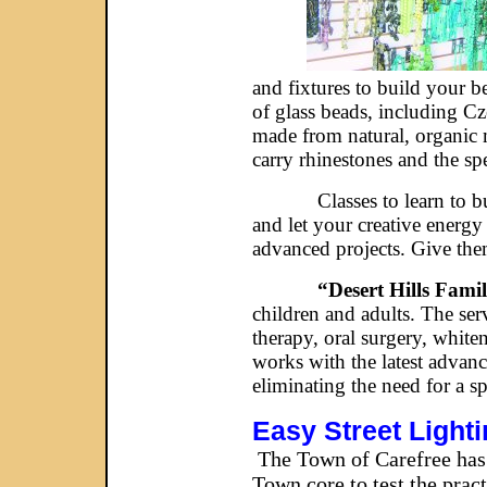
and fixtures to build your b
of glass beads, including Cz
made from natural, organic 
carry rhinestones and the spe
Classes to learn to build p
and let your creative energy
advanced projects. Give the
“Desert Hills Fami
children and adults. The ser
therapy, oral surgery, white
works with the latest advan
eliminating the need for a s
Easy Street Light
The Town of Carefree has r
Town core to test the pract