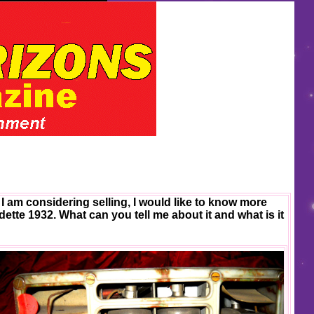
I am considering selling, I would like to know more
adette 1932. What can you tell me about it and what is it