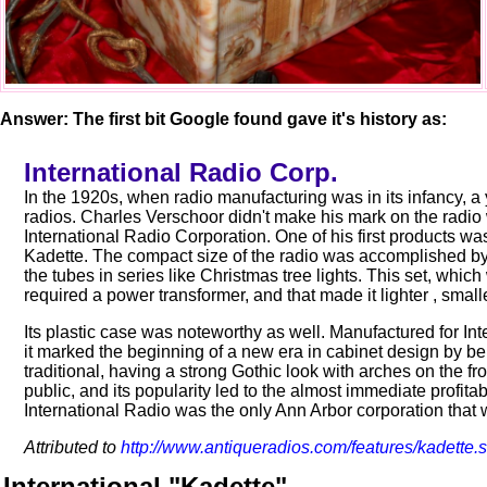
Answer: The first bit Google found gave it's history as:
International Radio Corp.
In the 1920s, when radio manufacturing was in its infancy, 
radios. Charles Verschoor didn't make his mark on the radio
International Radio Corporation. One of his first products was 
Kadette. The compact size of the radio was accomplished by 
the tubes in series like Christmas tree lights. This set, whi
required a power transformer, and that made it lighter , smal
Its plastic case was noteworthy as well. Manufactured for I
it marked the beginning of a new era in cabinet design by bein
traditional, having a strong Gothic look with arches on the fr
public, and its popularity led to the almost immediate profitab
International Radio was the only Ann Arbor corporation that w
Attributed to
http://www.antiqueradios.com/features/kadette.
International "Kadette"