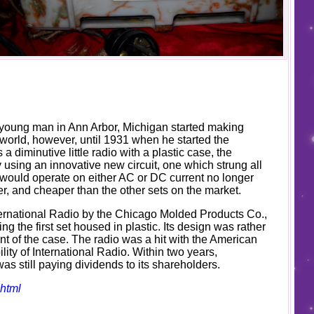
a young man in Ann Arbor, Michigan started making
 world, however, until 1931 when he started the
a diminutive little radio with a plastic case, the
using an innovative new circuit, one which strung all
ch would operate on either AC or DC current no longer
ler, and cheaper than the other sets on the market.
nternational Radio by the Chicago Molded Products Co.,
g the first set housed in plastic. Its design was rather
ont of the case. The radio was a hit with the American
ility of International Radio. Within two years,
as still paying dividends to its shareholders.
shtml