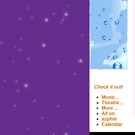
Check it out!
Music
...
Theatre
...
More
...
All on
azphm
Calendar