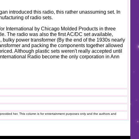
an introduced this radio, this rather unassuming set. In
nufacturing of radio sets.
 for International by Chicago Molded Products in three
tle. The radio was also the first AC/DC set available,
, bulky power transformer (By the end of the 1930s nearly
transformer and packing the components together allowed
priced. Although plastic sets weren't really accepted until
 International Radio become the only corporation in Ann
provided her. This column is for entertainment purposes only and the authors and