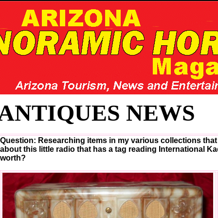
ANTIQUES NEWS
Question: Researching items in my various collections that 
about this little radio that has a tag reading International K
worth?