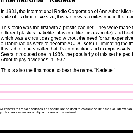
In 1931, the International Radio Corporation of Ann Arbor Michig
spite of its dimunitive size, this radio was a milestone in the ma
This radio was the first with a plastic cabinet. They were made
different plastics; bakelite, plaskon (like this example), and bee
which was a circuit designed without the need for an expensive
all table radios were to become AC/DC sets). Eliminating the 
this radio to be smaller that it's competition and in expensively 
Sears introduced one in 1936, the popularity of this set helped
Arbor to pay dividends in 1932.
This is also the first model to bear the name, "Kadette."
All comments are for discussion and should not be used to establish value based on information 
publication assume no liability in the use of this material.