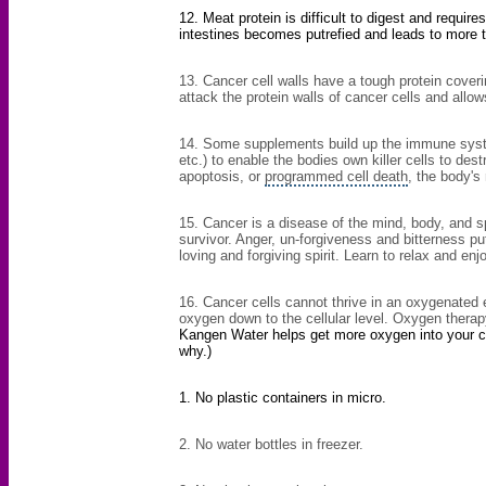
12. Meat protein is difficult to digest and requires
intestines becomes putrefied and leads to more t
13.
Cancer cell walls
have a tough protein coveri
attack the protein walls of cancer cells and allows
14. Some supplements build up the immune syste
etc.) to enable the bodies own killer cells to de
apoptosis, or
programmed cell death
, the body's
15. Cancer is a disease of the mind, body, and spi
survivor. Anger, un-forgiveness and bitterness pu
loving and forgiving spirit. Learn to relax and enjo
16. Cancer cells cannot thrive in an oxygenated 
oxygen down to the cellular level. Oxygen thera
Kangen Water helps get more oxygen into your cel
why.)
1. No
plastic containers
in micro.
2. No water bottles in freezer.