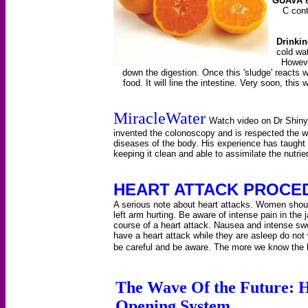
GUAVA 
C cont
Drinkin
cold wat
However
down the digestion. Once this 'sludge' reacts w
food. It will line the intestine. Very soon, this 
MiracleWater
Watch video on Dr Shinya
invented the colonoscopy and is respected the wo
diseases of the body. His experience has taught 
keeping it clean and able to assimilate the nutri
HEART ATTACK PROCE
A serious note about heart attacks. Women shoul
left arm hurting. Be aware of intense pain in the 
course of a heart attack. Nausea and intense s
have a heart attack while they are asleep do not
be careful and be aware. The more we know the 
The Wave Of the Future: 
Opening System