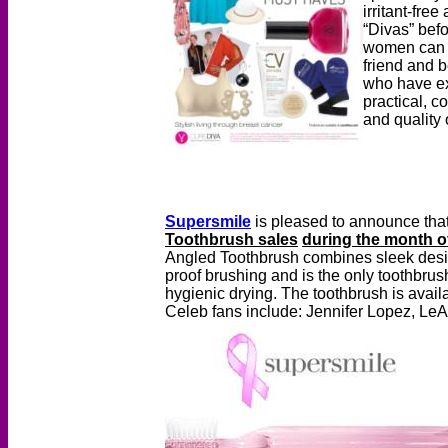
irritant-fre
“Divas” befo
women can p
friend and 
who have exp
practical, 
and quality o
Supersmile
is pleased to announce that
Toothbrush sales
during the month o
Angled Toothbrush combines sleek design 
proof brushing and is the only toothbrush
hygienic drying. The toothbrush is avail
Celeb fans include: Jennifer Lopez, Le