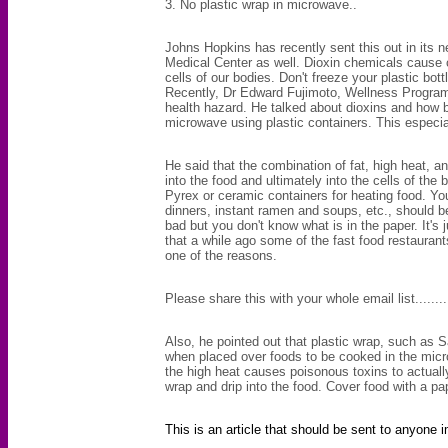
3. No plastic wrap in microwave..
Johns Hopkins has recently sent this out in its n
Medical Center as well. Dioxin chemicals cause 
cells of our bodies. Don't freeze your
plastic bott
Recently, Dr Edward Fujimoto, Wellness Program 
health hazard
. He talked about dioxins and how b
microwave using plastic containers. This especial
He said that the combination of fat, high heat, an
into the food and ultimately into the cells of t
Pyrex
or ceramic containers for heating food. Yo
dinners
, instant ramen and soups, etc., should b
bad but you don't know what is in the paper. It'
that a while ago some of the fast food restaura
one of the reasons.
Please share this with your whole email list...........
Also, he pointed out that plastic wrap, such as S
when placed over foods to be cooked in the micr
the high heat causes poisonous toxins to actually
wrap and drip into the food. Cover food with a pa
This is an article that should be sent to anyone i