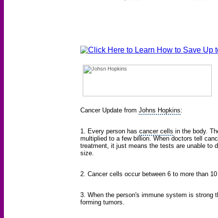
Cancer Update from
Johns Hopkins
:
1. Every person has
cancer cells
in the body. Th
multiplied to a few billion. When doctors tell can
treatment, it just means the tests are unable to
size.
2. Cancer cells occur between 6 to more than 10 t
3. When the person's immune system is strong th
forming tumors.