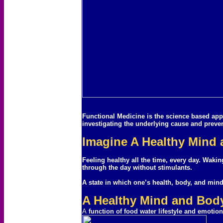
Functional Medicine is the science based appr
investigating the underlying cause and preve
Imagine A Healthy Mind
Feeling healthy all the time, every day. Waki
through the day without stimulants.
A state in which one’s health, body, and min
A Healthy Mind and Body
A
function of food water lifestyle and emotion