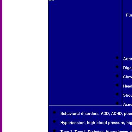
Fun
Arthr
Dige
Chro
Head
Shou
Acne
Behavioral disorders, ADD, ADHD, poor
Hypertension, high blood pressure, hig
Type 1, Type II Diabetes, Hypoglycemia