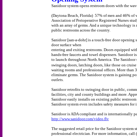
Sanidoor system opens restroom doors with the wav
(Daytona Beach, Florida) 57% of men and 46% of wo
Association of Perioperative Registered Nurses stud
with an array of germs. And a unique technology is 
public restrooms across the country.
Sanidoor [san-a-dohr] is a touch-free door opening 
door surface when
entering and exiting restrooms. Doors equipped wit
hands-free faucets and towel dispensers. Sanidoor is
to launch throughout North America. The Sanidoor s
swinging doors, latching doors, like those on cruise
waiting rooms and professional offices. More than 3
eliminate germs. The Sanidoor system is gaining pop
outlets.
Sanidoor retrofits to swinging door in public, commer
facilities, city and county buildings and more. App
Sanidoor easily installs on existing public restroom
Sanidoor system even includes safety measures for
Sanidoor is ADA compliant and is internationally p
http://www.sanidoor.com/video.flv
The suggested retail price for the Sanidoor system s
professional electrician. For more information, cal