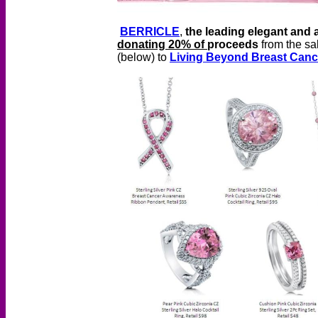
BERRICLE
,
the leading elegant and a
donating 20% of
proceeds
from the sa
(below) to
Living Beyond Breast Canc