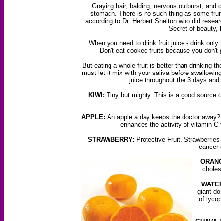
Graying hair, balding, nervous outburst, and d
stomach. There is no such thing as some fruit
according to Dr. Herbert Shelton who did resear
Secret of beauty, 
When you need to drink fruit juice - drink only
Don't eat cooked fruits because you don't g
But eating a whole fruit is better than drinking t
must let it mix with your saliva before swallowing 
juice throughout the 3 days and 
KIWI:
Tiny but mighty. This is a good source o
APPLE:
An apple a day keeps the doctor away? A
enhances the activity of vitamin C 
STRAWBERRY:
Protective Fruit. Strawberries
cancer-
ORANG
choles
WATE
giant do
of lyco