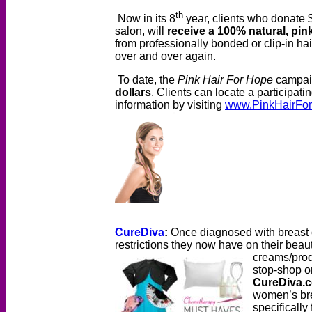
th
Now in its 8
year, clients who donate 
salon, will
receive a 100% natural, pi
from professionally bonded or clip-in ha
over and over again.
To date, the
Pink Hair For Hope
campai
dollars
. Clients can locate a participati
information by visiting
www.PinkHairFor
CureDiva
:
Once diagnosed with breast 
restrictions they now have on their beau
creams/pro
stop-shop on
CureDiva.
women’s bre
specifically