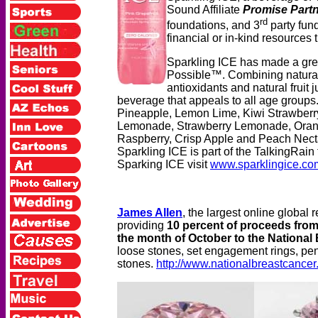
Sound Affiliate
Promise Part
rd
foundations, and 3
party fund
financial or in-kind resources
Sparkling ICE has made a great
Possible™.
Combining natural
antioxidants and natural fruit 
beverage that appeals to all age groups.
Pineapple, Lemon Lime, Kiwi Strawber
Lemonade, Strawberry Lemonade, Orang
Raspberry, Crisp Apple and Peach Nectar
Sparkling ICE is part of the TalkingRain 
Sparking ICE visit
www.sparklingice.co
James Allen
, the largest online global
providing
10 percent of proceeds from
the month of October to the National
loose stones, set engagement rings, penda
stones.
http://www.nationalbreastcancer.