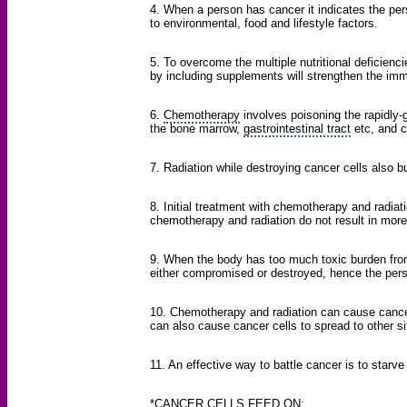
4. When a person has cancer it indicates the pe
to environmental, food and lifestyle factors.
5. To overcome the multiple nutritional deficienc
by including supplements will strengthen the i
6.
Chemotherapy
involves poisoning the rapidly-g
the bone marrow,
gastrointestinal tract
etc, and c
7. Radiation while destroying cancer cells also 
8. Initial treatment with chemotherapy and radiat
chemotherapy and radiation do not result in more
9. When the body has too much toxic burden fr
either compromised or destroyed, hence the pers
10. Chemotherapy and radiation can cause cancer 
can also cause cancer cells to spread to other si
11. An effective way to battle cancer is to starve 
*CANCER CELLS FEED ON: