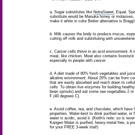
a.
Sugar substitutes
like
NutraSweet
, Equal, Spo
substitute would be Manuka honey or molasses, b
make it white in color Better alternative is Bragg
b. Milk causes the body to produce mucus, especi
cutting off milk and substituting with unsweetene
c. Cancer cells thrive in an acid environment. A me
meat, like chicken. Meat also contains livestock 
especially to people with cancer.
d. A diet made of 80% fresh vegetables and juice, 
alkaline environment. About 20% can be from co
that are easily absorbed and reach down to cellu
cells. To obtain live enzymes for building healthy
bean sprouts) and eat some raw vegetables 2 or
F (40 degrees C).
e. Avoid coffee, tea, and chocolate, which have h
properties. Water-best to drink purified water, or
water
is acidic, avoid it. (Keith's note: so is r
Kangen Water is purified, heavy-metal free, a powe
for your FREE 3-week trial!)