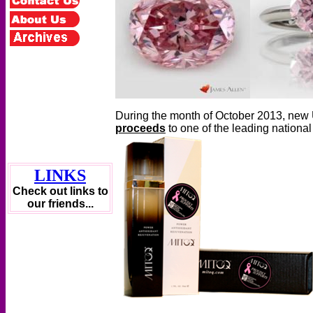
During the month of October 2013, new 
proceeds
to one of the leading nationa
LINKS
Check out links to
our friends...