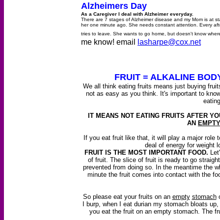
Alzheimers Day
As a Caregiver I deal with Alzheimer everyday.
There are 7 stages of Alzheimer disease and my Mom is at stag
her one minute ago. She needs constant attention. Every a
tries to leave. She wants to go home, but doesn't know whe
me know! email
lasharpe@cox.net
FRUIT
= ALKALINE BOD
We all think eating fruits means just buying fruits
not as easy as you think. It's important to kn
eating
IT MEANS NOT EATING FRUITS AFTER YO
AN
EMPT
If you eat fruit like that, it will play a major ro
deal of energy for weight l
FRUIT IS THE MOST IMPORTANT FOOD.
Let'
of fruit. The slice of fruit is ready to go straig
prevented from doing so. In the meantime the wh
minute the fruit comes into contact with the fo
So please eat your fruits on an
empty
stomach
o
I burp, when I eat durian my stomach bloats up, whe
you eat the fruit on an empty stomach. The fr