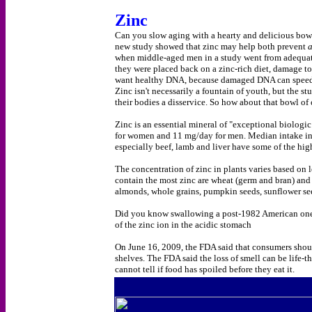
Zinc
Can you slow aging with a hearty and delicious bowl o
new study showed that zinc may help both prevent
when middle-aged men in a study went from adequate
they were placed back on a zinc-rich diet, damage to
want healthy DNA, because damaged DNA can speed th
Zinc isn't necessarily a fountain of youth, but the s
their bodies a disservice. So how about that bowl of 
Zinc is an essential mineral of "exceptional biolo
for women and 11 mg/day for men. Median intake in
especially beef, lamb and liver have some of the hig
The concentration of zinc in plants varies based on le
contain the most zinc are wheat (germ and bran) and v
almonds, whole grains, pumpkin seeds, sunflower se
Did you know swallowing a post-1982 American one c
of the zinc ion in the acidic stomach
On June 16, 2009, the FDA said that consumers shoul
shelves. The FDA said the loss of smell can be life
cannot tell if food has spoiled before they eat it.