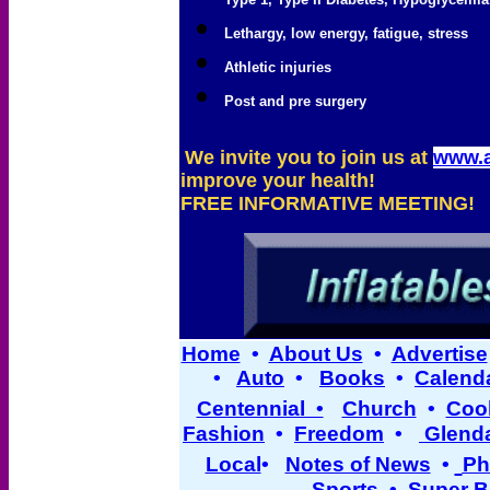
Lethargy, low energy, fatigue, stress
Athletic injuries
Post and pre surgery
We invite you to join us at
www.
improve your health!
FREE INFORMATIVE MEETING!
Home
•
About Us
•
Advertise
•
Auto
•
Books
•
Calend
Centennial •
Church
•
Cool
Fashion
•
Freedom
•
Glend
Local
•
Notes of News
•
Ph
Sports
•
Super B