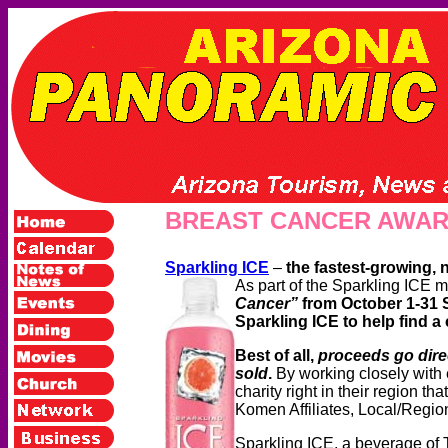
BREAST CANCER AWA
Sparkling ICE
–
the fastest-growing, 
As part of the Sparkling ICE m
Cancer”
from October 1-31
Sparkling ICE to help find a
Best of all,
proceeds go dire
sold
.
By working closely with
charity right in their region th
Komen Affiliates, Local/Regio
Sparkling ICE, a beverage of