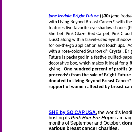
jane iredale Bright Future
($30)
jane iredal
with Living Beyond Breast Cancer® with the
features five favorite eye shadow shades (
Sherbet, Pink Glaze, Red Carpet, Pink Cloud
Dusk) along with a travel-sized eye shadow
for on-the-go application and touch ups. A
with a rose-colored Swarovski® Crystal, Bri
Future is packaged in a festive quilted-pape
decorative box, which makes it ideal for gif
giving!
One hundred percent of profits (n
proceeds!) from the sale of Bright Future 
donated to Living Beyond Breast Cancer®
support of women affected by breast can
SHE by SO.CAP.USA
,
the world’s lead
hosting its
Pink Hair For Hope
campaign
months of September and October,
dona
various breast cancer charities.