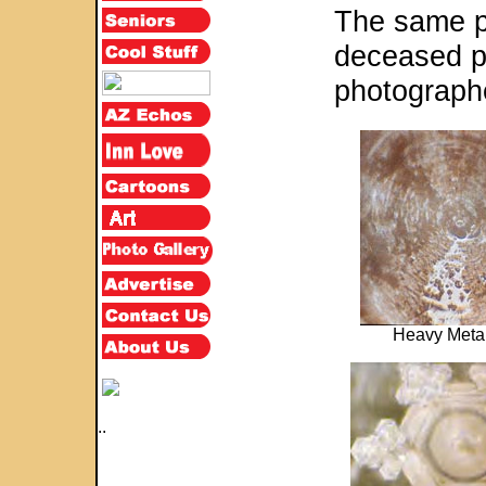
The same p
deceased p
photograph
Heavy Meta
..