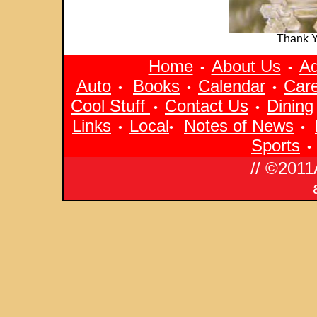
Thank 
Home
About Us
Ad
•
•
Auto
Books
Calendar
Car
•
•
•
Cool Stuff
Contact Us
Dining
•
•
Links
Local
Notes of News
•
•
•
Sports
•
// ©2011Arizona Pan