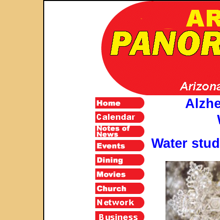
Alzh
Water stud