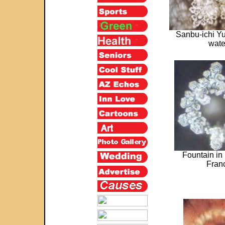
Sanbu-ichi Yu
wate
Fountain in
Fran