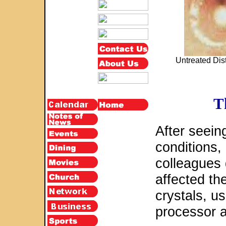
Untreated Dist
T
After seein
conditions,
colleagues
affected the
crystals, u
processor a